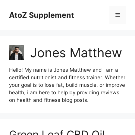
Skip
to
AtoZ Supplement
Menu
content
Jones Matthew
Hello! My name is Jones Matthew and I am a
certified nutritionist and fitness trainer. Whether
your goal is to lose fat, build muscle, or improve
health, i am here to help by providing reviews
on health and fitness blog posts.
Green Leaf CBD Oil