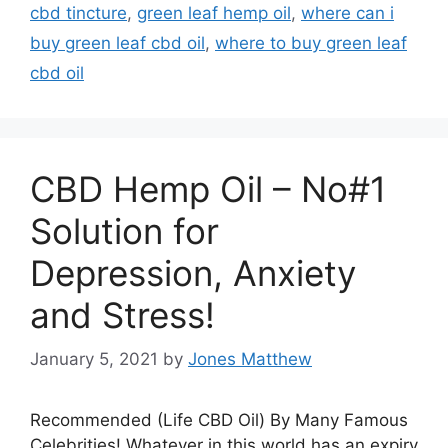
cbd tincture
,
green leaf hemp oil
,
where can i
buy green leaf cbd oil
,
where to buy green leaf
cbd oil
CBD Hemp Oil – No#1
Solution for
Depression, Anxiety
and Stress!
January 5, 2021
by
Jones Matthew
Recommended (Life CBD Oil) By Many Famous
Celebrities! Whatever in this world has an expiry