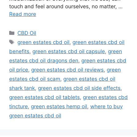
touch and feel around ourselves, no matter, …
Read more
Categories
CBD Oil
Tags
green estates cbd oil
,
green estates cbd oil
benefits
,
green estates cbd oil capsule
,
green
estates cbd oil dragons den
,
green estates cbd
oil price
,
green estates cbd oil reviews
,
green
estates cbd oil scam
,
green estates cbd oil
shark tank
,
green estates cbd oil side effects
,
green estates cbd oil tablets
,
green estates cbd
tincture
,
green estates hemp oil
,
where to buy
green estates cbd oil