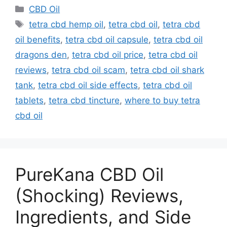
Categories
CBD Oil
Tags
tetra cbd hemp oil
,
tetra cbd oil
,
tetra cbd
oil benefits
,
tetra cbd oil capsule
,
tetra cbd oil
dragons den
,
tetra cbd oil price
,
tetra cbd oil
reviews
,
tetra cbd oil scam
,
tetra cbd oil shark
tank
,
tetra cbd oil side effects
,
tetra cbd oil
tablets
,
tetra cbd tincture
,
where to buy tetra
cbd oil
PureKana CBD Oil
(Shocking) Reviews,
Ingredients, and Side