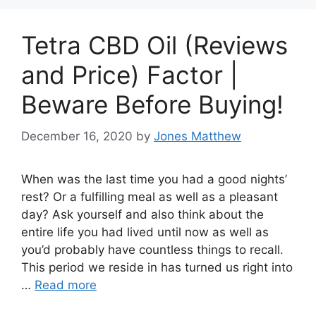
Tetra CBD Oil (Reviews
and Price) Factor |
Beware Before Buying!
December 16, 2020
by
Jones Matthew
When was the last time you had a good nights’
rest? Or a fulfilling meal as well as a pleasant
day? Ask yourself and also think about the
entire life you had lived until now as well as
you’d probably have countless things to recall.
This period we reside in has turned us right into
…
Read more