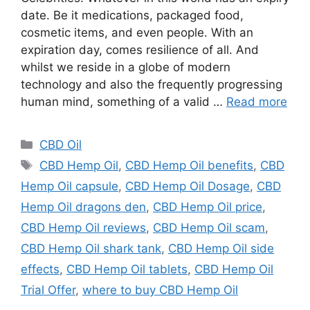
date. Be it medications, packaged food,
cosmetic items, and even people. With an
expiration day, comes resilience of all. And
whilst we reside in a globe of modern
technology and also the frequently progressing
human mind, something of a valid …
Read more
Categories
CBD Oil
Tags
CBD Hemp Oil
,
CBD Hemp Oil benefits
,
CBD
Hemp Oil capsule
,
CBD Hemp Oil Dosage
,
CBD
Hemp Oil dragons den
,
CBD Hemp Oil price
,
CBD Hemp Oil reviews
,
CBD Hemp Oil scam
,
CBD Hemp Oil shark tank
,
CBD Hemp Oil side
effects
,
CBD Hemp Oil tablets
,
CBD Hemp Oil
Trial Offer
,
where to buy CBD Hemp Oil