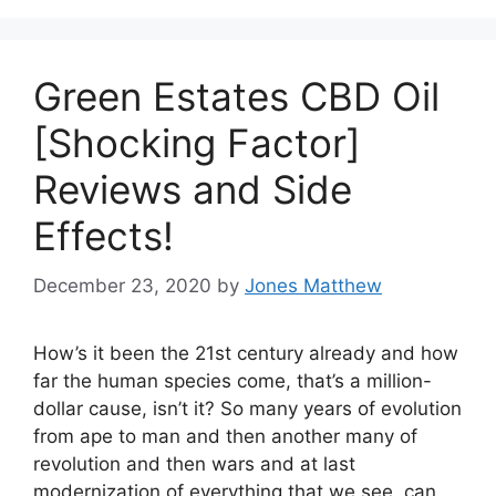
Green Estates CBD Oil
[Shocking Factor]
Reviews and Side
Effects!
December 23, 2020
by
Jones Matthew
How’s it been the 21st century already and how
far the human species come, that’s a million-
dollar cause, isn’t it? So many years of evolution
from ape to man and then another many of
revolution and then wars and at last
modernization of everything that we see, can