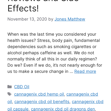
Effects!
November 13, 2020
by
Jones Matthew
When was the last time you considered your
health issues? Stress, body pain, fundamental
dependencies such as smoking cigarettes or
alcohol perhaps caffeine as well. We do not
normally think of all this in our daily regimen?
Do we? Even if we do, it’s not nearly enough for
us to make a secure change in …
Read more
Categories
CBD Oil
Tags
cannagenix cbd hemp oil
,
cannagenix cbd
oil
,
cannagenix cbd oil benefits
,
cannagenix cbd
oil capsule
,
cannagenix cbd oil dragons den
,