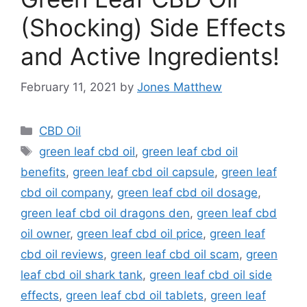
(Shocking) Side Effects
and Active Ingredients!
February 11, 2021
by
Jones Matthew
Categories
CBD Oil
Tags
green leaf cbd oil
,
green leaf cbd oil
benefits
,
green leaf cbd oil capsule
,
green leaf
cbd oil company
,
green leaf cbd oil dosage
,
green leaf cbd oil dragons den
,
green leaf cbd
oil owner
,
green leaf cbd oil price
,
green leaf
cbd oil reviews
,
green leaf cbd oil scam
,
green
leaf cbd oil shark tank
,
green leaf cbd oil side
effects
,
green leaf cbd oil tablets
,
green leaf