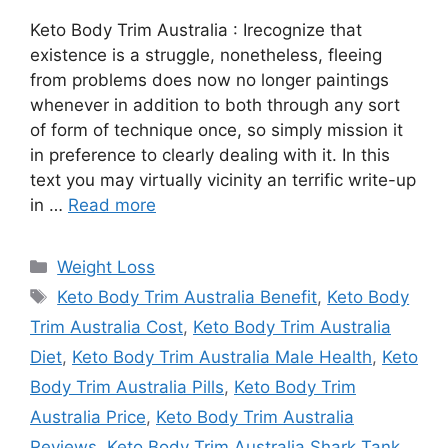
Keto Body Trim Australia : Irecognize that
existence is a struggle, nonetheless, fleeing
from problems does now no longer paintings
whenever in addition to both through any sort
of form of technique once, so simply mission it
in preference to clearly dealing with it. In this
text you may virtually vicinity an terrific write-up
in …
Read more
Categories
Weight Loss
Tags
Keto Body Trim Australia Benefit
,
Keto Body
Trim Australia Cost
,
Keto Body Trim Australia
Diet
,
Keto Body Trim Australia Male Health
,
Keto
Body Trim Australia Pills
,
Keto Body Trim
Australia Price
,
Keto Body Trim Australia
Reviews
,
Keto Body Trim Australia Shark Tank
,