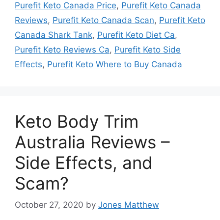
Purefit Keto Canada Price
,
Purefit Keto Canada
Reviews
,
Purefit Keto Canada Scan
,
Purefit Keto
Canada Shark Tank
,
Purefit Keto Diet Ca
,
Purefit Keto Reviews Ca
,
Purefit Keto Side
Effects
,
Purefit Keto Where to Buy Canada
Keto Body Trim
Australia Reviews –
Side Effects, and
Scam?
October 27, 2020
by
Jones Matthew