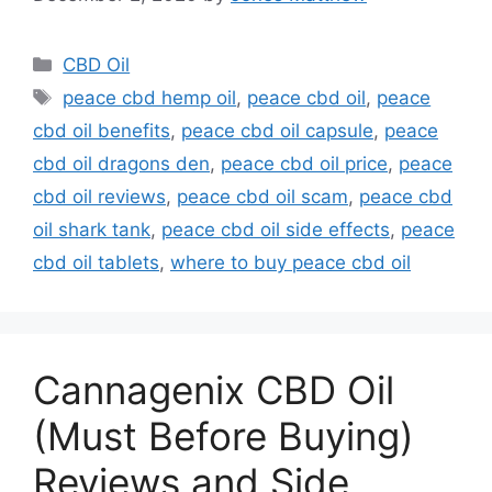
Categories
CBD Oil
Tags
peace cbd hemp oil
,
peace cbd oil
,
peace
cbd oil benefits
,
peace cbd oil capsule
,
peace
cbd oil dragons den
,
peace cbd oil price
,
peace
cbd oil reviews
,
peace cbd oil scam
,
peace cbd
oil shark tank
,
peace cbd oil side effects
,
peace
cbd oil tablets
,
where to buy peace cbd oil
Cannagenix CBD Oil
(Must Before Buying)
Reviews and Side