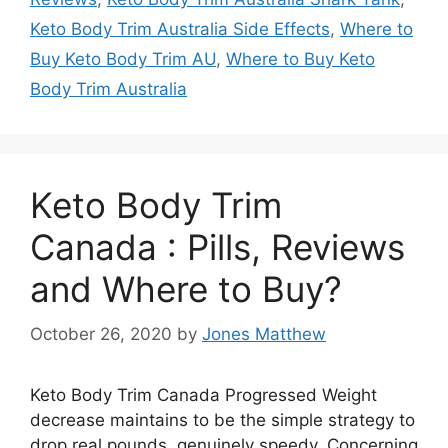
Keto Body Trim Australia Side Effects
,
Where to
Buy Keto Body Trim AU
,
Where to Buy Keto
Body Trim Australia
Keto Body Trim
Canada : Pills, Reviews
and Where to Buy?
October 26, 2020
by
Jones Matthew
Keto Body Trim Canada Progressed Weight
decrease maintains to be the simple strategy to
drop real pounds, genuinely speedy. Concerning