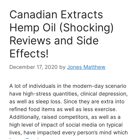
Canadian Extracts
Hemp Oil (Shocking)
Reviews and Side
Effects!
December 17, 2020
by
Jones Matthew
A lot of individuals in the modern-day scenario
have high-stress quantities, clinical depression,
as well as sleep loss. Since they are extra into
refined food items as well as less exercise.
Additionally, raised competitors, as well as a
high level of impact of social media on typical
lives, have impacted every person’s mind which