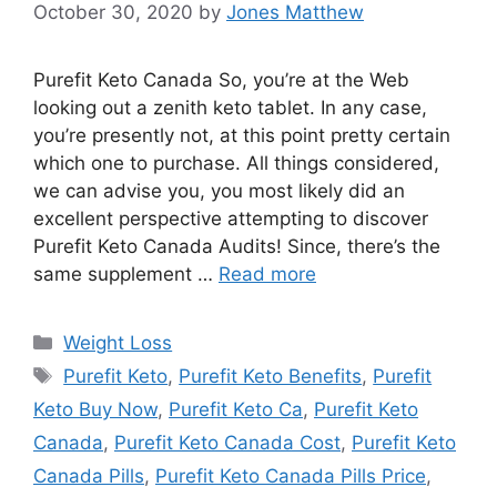
October 30, 2020
by
Jones Matthew
Purefit Keto Canada So, you’re at the Web
looking out a zenith keto tablet. In any case,
you’re presently not, at this point pretty certain
which one to purchase. All things considered,
we can advise you, you most likely did an
excellent perspective attempting to discover
Purefit Keto Canada Audits! Since, there’s the
same supplement …
Read more
Categories
Weight Loss
Tags
Purefit Keto
,
Purefit Keto Benefits
,
Purefit
Keto Buy Now
,
Purefit Keto Ca
,
Purefit Keto
Canada
,
Purefit Keto Canada Cost
,
Purefit Keto
Canada Pills
,
Purefit Keto Canada Pills Price
,