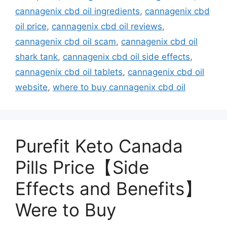
cannagenix cbd oil ingredients
,
cannagenix cbd
oil price
,
cannagenix cbd oil reviews
,
cannagenix cbd oil scam
,
cannagenix cbd oil
shark tank
,
cannagenix cbd oil side effects
,
cannagenix cbd oil tablets
,
cannagenix cbd oil
website
,
where to buy cannagenix cbd oil
Purefit Keto Canada
Pills Price【Side
Effects and Benefits】
Were to Buy