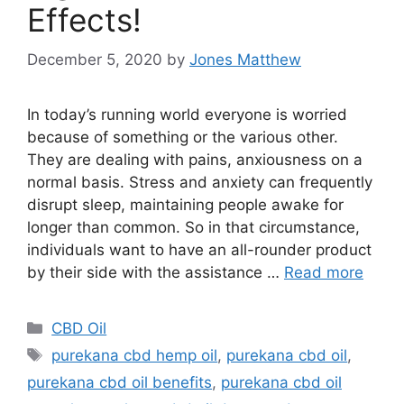
Effects!
December 5, 2020
by
Jones Matthew
In today’s running world everyone is worried
because of something or the various other.
They are dealing with pains, anxiousness on a
normal basis. Stress and anxiety can frequently
disrupt sleep, maintaining people awake for
longer than common. So in that circumstance,
individuals want to have an all-rounder product
by their side with the assistance …
Read more
Categories
CBD Oil
Tags
purekana cbd hemp oil
,
purekana cbd oil
,
purekana cbd oil benefits
,
purekana cbd oil