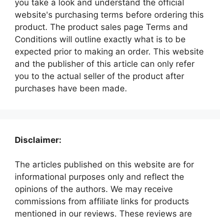
you take a look and understand the official
website's purchasing terms before ordering this
product. The product sales page Terms and
Conditions will outline exactly what is to be
expected prior to making an order. This website
and the publisher of this article can only refer
you to the actual seller of the product after
purchases have been made.
Disclaimer:
The articles published on this website are for
informational purposes only and reflect the
opinions of the authors. We may receive
commissions from affiliate links for products
mentioned in our reviews. These reviews are