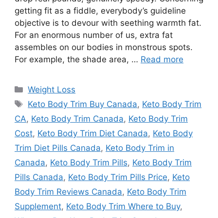
getting fit as a fiddle, everybody’s guideline
objective is to devour with seething warmth fat.
For an enormous number of us, extra fat
assembles on our bodies in monstrous spots.
For example, the shade area, …
Read more
Categories
Weight Loss
Tags
Keto Body Trim Buy Canada
,
Keto Body Trim
CA
,
Keto Body Trim Canada
,
Keto Body Trim
Cost
,
Keto Body Trim Diet Canada
,
Keto Body
Trim Diet Pills Canada
,
Keto Body Trim in
Canada
,
Keto Body Trim Pills
,
Keto Body Trim
Pills Canada
,
Keto Body Trim Pills Price
,
Keto
Body Trim Reviews Canada
,
Keto Body Trim
Supplement
,
Keto Body Trim Where to Buy
,