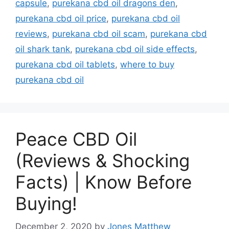
capsule
,
purekana cbd oil dragons den
,
purekana cbd oil price
,
purekana cbd oil
reviews
,
purekana cbd oil scam
,
purekana cbd
oil shark tank
,
purekana cbd oil side effects
,
purekana cbd oil tablets
,
where to buy
purekana cbd oil
Peace CBD Oil
(Reviews & Shocking
Facts) | Know Before
Buying!
December 2, 2020
by
Jones Matthew