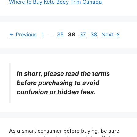
Where to Buy Keto Body Trim Canada
Page
Page
Page
Page
Page
←
Previous
1
…
35
36
37
38
Next
→
In short, please read the terms
before purchasing to avoid
confusion or hidden fees.
As a smart consumer before buying, be sure