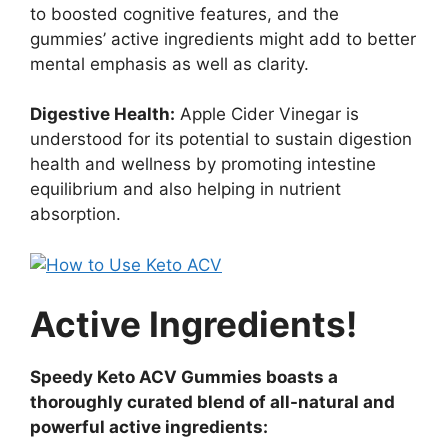
to boosted cognitive features, and the
gummies’ active ingredients might add to better
mental emphasis as well as clarity.
Digestive Health:
Apple Cider Vinegar is
understood for its potential to sustain digestion
health and wellness by promoting intestine
equilibrium and also helping in nutrient
absorption.
Active Ingredients!
Speedy Keto ACV Gummies boasts a
thoroughly curated blend of all-natural and
powerful active ingredients: