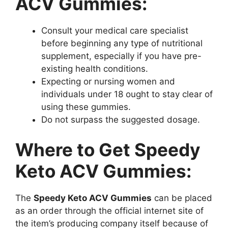
ACV Gummies:
Consult your medical care specialist
before beginning any type of nutritional
supplement, especially if you have pre-
existing health conditions.
Expecting or nursing women and
individuals under 18 ought to stay clear of
using these gummies.
Do not surpass the suggested dosage.
Where to Get Speedy
Keto ACV Gummies:
The
Speedy Keto ACV Gummies
can be placed
as an order through the official internet site of
the item’s producing company itself because of