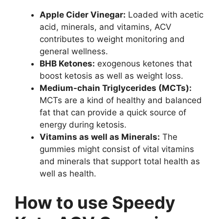
Apple Cider Vinegar:
Loaded with acetic
acid, minerals, and vitamins, ACV
contributes to weight monitoring and
general wellness.
BHB Ketones:
exogenous ketones that
boost ketosis as well as weight loss.
Medium-chain Triglycerides (MCTs):
MCTs are a kind of healthy and balanced
fat that can provide a quick source of
energy during ketosis.
Vitamins as well as Minerals:
The
gummies might consist of vital vitamins
and minerals that support total health as
well as health.
How to use Speedy