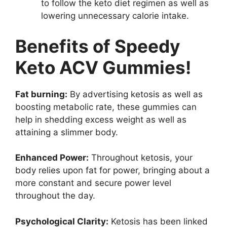
to follow the keto diet regimen as well as
lowering unnecessary calorie intake.
Benefits of Speedy
Keto ACV Gummies!
Fat burning:
By advertising ketosis as well as
boosting metabolic rate, these gummies can
help in shedding excess weight as well as
attaining a slimmer body.
Enhanced Power:
Throughout ketosis, your
body relies upon fat for power, bringing about a
more constant and secure power level
throughout the day.
Psychological Clarity:
Ketosis has been linked