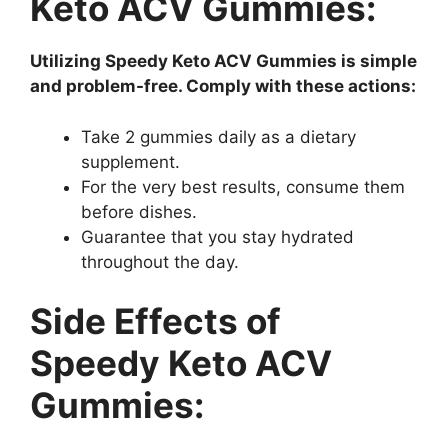
Keto ACV Gummies:
Utilizing Speedy Keto ACV Gummies is simple
and problem-free. Comply with these actions:
Take 2 gummies daily as a dietary
supplement.
For the very best results, consume them
before dishes.
Guarantee that you stay hydrated
throughout the day.
Side Effects of
Speedy Keto ACV
Gummies: