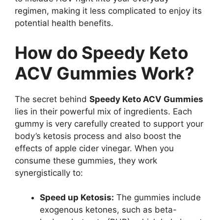
regimen, making it less complicated to enjoy its
potential health benefits.
How do Speedy Keto
ACV Gummies Work?
The secret behind
Speedy Keto ACV Gummies
lies in their powerful mix of ingredients. Each
gummy is very carefully created to support your
body’s ketosis process and also boost the
effects of apple cider vinegar. When you
consume these gummies, they work
synergistically to:
Speed up Ketosis:
The gummies include
exogenous ketones, such as beta-