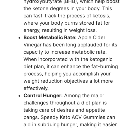
hydroxybutyrate (BHB), which help boost
the ketone degrees in your body. This
can fast-track the process of ketosis,
where your body burns stored fat for
energy, resulting in weight loss.
Boost Metabolic Rate:
Apple Cider
Vinegar has been long applauded for its
capacity to increase metabolic rate.
When incorporated with the ketogenic
diet plan, it can enhance the fat-burning
process, helping you accomplish your
weight reduction objectives a lot more
effectively.
Control Hunger:
Among the major
challenges throughout a diet plan is
taking care of desires and appetite
pangs. Speedy Keto ACV Gummies can
aid in subduing hunger, making it easier