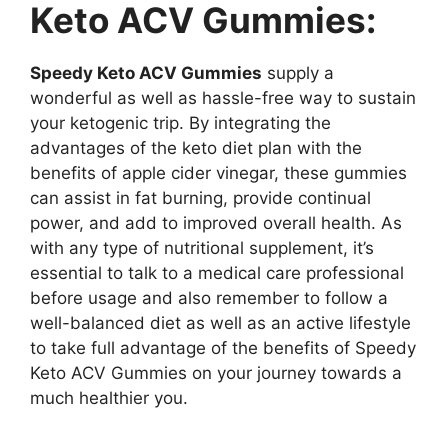
Keto ACV Gummies:
Speedy Keto ACV Gummies
supply a
wonderful as well as hassle-free way to sustain
your ketogenic trip. By integrating the
advantages of the keto diet plan with the
benefits of apple cider vinegar, these gummies
can assist in fat burning, provide continual
power, and add to improved overall health. As
with any type of nutritional supplement, it’s
essential to talk to a medical care professional
before usage and also remember to follow a
well-balanced diet as well as an active lifestyle
to take full advantage of the benefits of Speedy
Keto ACV Gummies on your journey towards a
much healthier you.