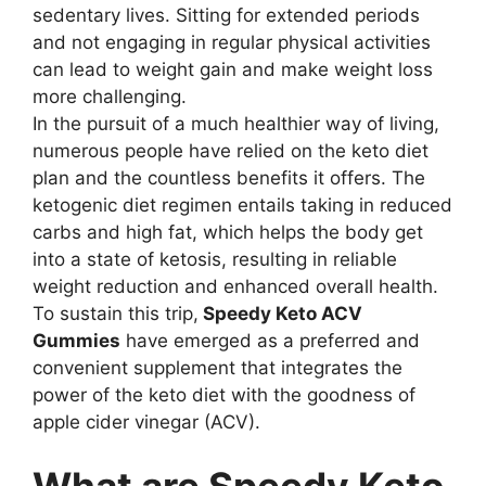
sedentary lives. Sitting for extended periods
and not engaging in regular physical activities
can lead to weight gain and make weight loss
more challenging.
In the pursuit of a much healthier way of living,
numerous people have relied on the keto diet
plan and the countless benefits it offers. The
ketogenic diet regimen entails taking in reduced
carbs and high fat, which helps the body get
into a state of ketosis, resulting in reliable
weight reduction and enhanced overall health.
To sustain this trip,
Speedy Keto ACV
Gummies
have emerged as a preferred and
convenient supplement that integrates the
power of the keto diet with the goodness of
apple cider vinegar (ACV).