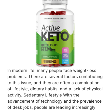
In modern life, many people face weight-loss
problems. There are several factors contributing
to this issue, and they are often a combination
of lifestyle, dietary habits, and a lack of physical
activity. Sedentary Lifestyle With the
advancement of technology and the prevalence
of desk jobs, people are leading increasingly