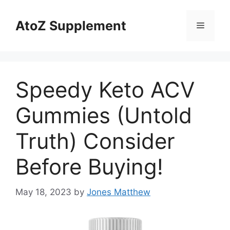
Skip
to
AtoZ Supplement
Menu
content
Speedy Keto ACV
Gummies (Untold
Truth) Consider
Before Buying!
May 18, 2023
by
Jones Matthew