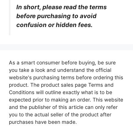
In short, please read the terms
before purchasing to avoid
confusion or hidden fees.
As a smart consumer before buying, be sure
you take a look and understand the official
website's purchasing terms before ordering this
product. The product sales page Terms and
Conditions will outline exactly what is to be
expected prior to making an order. This website
and the publisher of this article can only refer
you to the actual seller of the product after
purchases have been made.