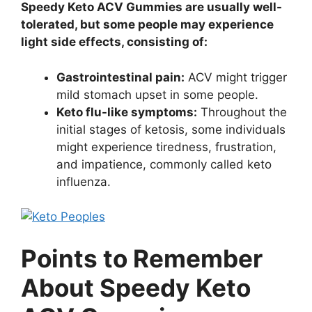
Speedy Keto ACV Gummies are usually well-
tolerated, but some people may experience
light side effects, consisting of:
Gastrointestinal pain:
ACV might trigger
mild stomach upset in some people.
Keto flu-like symptoms:
Throughout the
initial stages of ketosis, some individuals
might experience tiredness, frustration,
and impatience, commonly called keto
influenza.
Points to Remember
About Speedy Keto