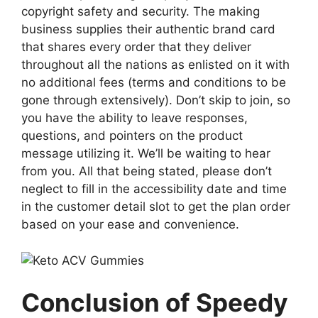
copyright safety and security. The making
business supplies their authentic brand card
that shares every order that they deliver
throughout all the nations as enlisted on it with
no additional fees (terms and conditions to be
gone through extensively). Don’t skip to join, so
you have the ability to leave responses,
questions, and pointers on the product
message utilizing it. We’ll be waiting to hear
from you. All that being stated, please don’t
neglect to fill in the accessibility date and time
in the customer detail slot to get the plan order
based on your ease and convenience.
Conclusion of Speedy