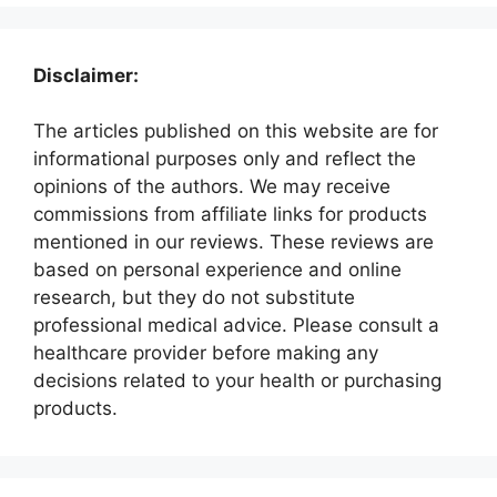
Disclaimer:
The articles published on this website are for
informational purposes only and reflect the
opinions of the authors. We may receive
commissions from affiliate links for products
mentioned in our reviews. These reviews are
based on personal experience and online
research, but they do not substitute
professional medical advice. Please consult a
healthcare provider before making any
decisions related to your health or purchasing
products.