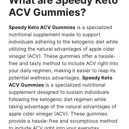
What are Speedy Keto
ACV Gummies?
Speedy Keto ACV Gummies
is a specialized
nutritional supplement made to support
individuals adhering to the ketogenic diet while
utilizing the natural advantages of apple cider
vinegar (ACV). These gummies offer a hassle-
free and tasty method to include ACV right into
your daily regimen, making it easier to reap its
potential wellness advantages.
Speedy Keto
ACV Gummies
is a specialized nutritional
supplement designed to sustain individuals
following the ketogenic diet regimen while
taking advantage of the natural advantages of
apple cider vinegar (ACV). These gummies
provide a hassle-free and scrumptious method
to include ACV right into your everyday