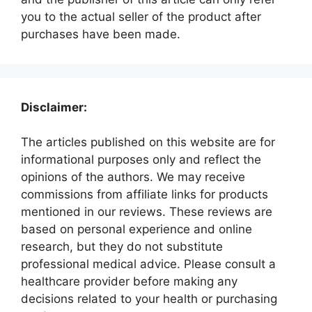
you to the actual seller of the product after
purchases have been made.
Disclaimer:
The articles published on this website are for
informational purposes only and reflect the
opinions of the authors. We may receive
commissions from affiliate links for products
mentioned in our reviews. These reviews are
based on personal experience and online
research, but they do not substitute
professional medical advice. Please consult a
healthcare provider before making any
decisions related to your health or purchasing