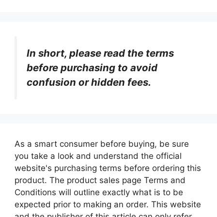
In short, please read the terms
before purchasing to avoid
confusion or hidden fees.
As a smart consumer before buying, be sure
you take a look and understand the official
website's purchasing terms before ordering this
product. The product sales page Terms and
Conditions will outline exactly what is to be
expected prior to making an order. This website
and the publisher of this article can only refer