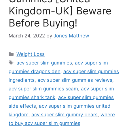
Kingdom-UK] Beware
Before Buying!
March 24, 2022
by
Jones Matthew
Categories
Weight Loss
Tags
acv super slim gummies
,
acv super slim
gummies dragons den
,
acv super slim gummies
ingredients
,
acv super slim gummies reviews
,
acv super slim gummies scam
,
acv super slim
gummies shark tank
,
acv super slim gummies
side effects
,
acv super slim gummies united
kingdom
,
acv super slim gummy bears
,
where
to buy acv super slim gummies