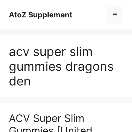
Skip
to
AtoZ Supplement
Menu
content
acv super slim
gummies dragons
den
ACV Super Slim
Gummies [United