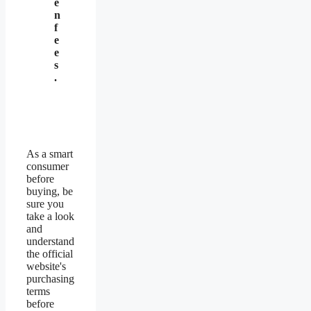
e
n
f
e
e
s
.
As a smart
consumer
before
buying, be
sure you
take a look
and
understand
the official
website's
purchasing
terms
before