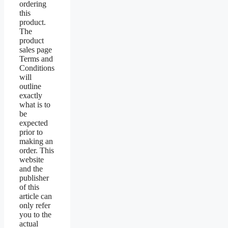
ordering
this
product.
The
product
sales page
Terms and
Conditions
will
outline
exactly
what is to
be
expected
prior to
making an
order. This
website
and the
publisher
of this
article can
only refer
you to the
actual