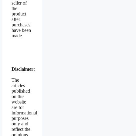
seller of
the
product
after
purchases
have been
made.
Disclaimer:
The
articles
published
on this
website
are for
informational
purposes
only and
reflect the
opinions