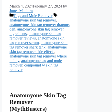
March 4, 2024
February 27, 2024
by
Jones Matthew
Categories
Tags
Tags and Mole Remover
anatomyone skin tag remover
,
anatomyone skin tag remover dragons
den
,
anatomyone skin tag remover
ingredients
,
anatomyone skin tag
remover reviews
,
anatomyone skin
tag remover serum
,
anatomyone skin
tag remover shark tank
,
anatomyone
skin tag remover side effects
,
anatomyone skin tag remover where
to buy
,
anatomyone tag and mole
remover
,
compound w skin tag
remover
Anatomyone Skin Tag
Remover
(MythBusters)