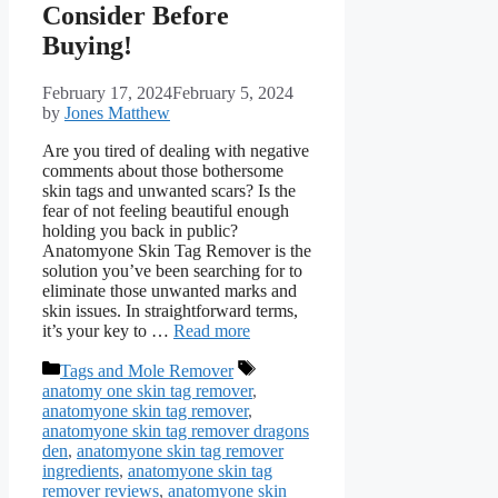
Consider Before
Buying!
February 17, 2024
February 5, 2024
by
Jones Matthew
Are you tired of dealing with negative
comments about those bothersome
skin tags and unwanted scars? Is the
fear of not feeling beautiful enough
holding you back in public?
Anatomyone Skin Tag Remover is the
solution you’ve been searching for to
eliminate those unwanted marks and
skin issues. In straightforward terms,
it’s your key to …
Read more
Categories
Tags
Tags and Mole Remover
anatomy one skin tag remover
,
anatomyone skin tag remover
,
anatomyone skin tag remover dragons
den
,
anatomyone skin tag remover
ingredients
,
anatomyone skin tag
remover reviews
,
anatomyone skin