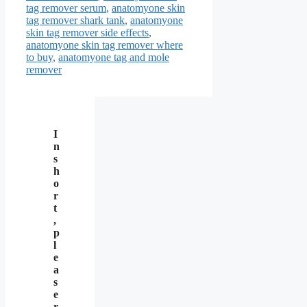
tag remover serum
,
anatomyone skin
tag remover shark tank
,
anatomyone
skin tag remover side effects
,
anatomyone skin tag remover where
to buy
,
anatomyone tag and mole
remover
I
n
s
h
o
r
t
,
p
l
e
a
s
e
r