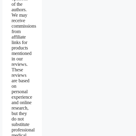
of the
authors.
We may
receive
commissions
from
affiliate
links for
products
mentioned
in our
reviews.
These
reviews
are based
on
personal
experience
and online
research,
but they
do not
substitute
professional
medical