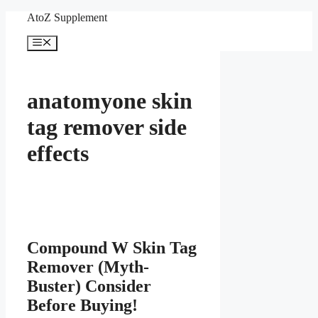
Skip
AtoZ Supplement
to
content
Menu
anatomyone skin
tag remover side
effects
Compound W Skin Tag
Remover (Myth-
Buster) Consider
Before Buying!