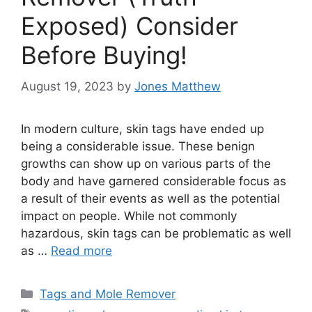
Exposed) Consider
Before Buying!
August 19, 2023
by
Jones Matthew
In modern culture, skin tags have ended up
being a considerable issue. These benign
growths can show up on various parts of the
body and have garnered considerable focus as
a result of their events as well as the potential
impact on people. While not commonly
hazardous, skin tags can be problematic as well
as …
Read more
Categories
Tags and Mole Remover
Tags