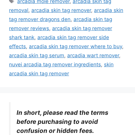
arcadia mole remover
,
arcadia skin tag
removal
,
arcadia skin tag remover
,
arcadia skin
tag remover dragons den
,
arcadia skin tag
remover reviews
,
arcadia skin tag remover
shark tank
,
arcadia skin tag remover side
effects
,
arcadia skin tag remover where to buy
,
arcadia skin tag serum
,
arcadia wart remover
,
nuvei arcadia tag remover ingredients
,
skin
arcadia skin tag remover
In short, please read the terms
before purchasing to avoid
confusion or hidden fees.