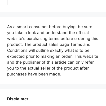
As a smart consumer before buying, be sure
you take a look and understand the official
website's purchasing terms before ordering this
product. The product sales page Terms and
Conditions will outline exactly what is to be
expected prior to making an order. This website
and the publisher of this article can only refer
you to the actual seller of the product after
purchases have been made.
Disclaimer: