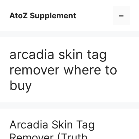
Skip
to
AtoZ Supplement
Menu
content
arcadia skin tag
remover where to
buy
Arcadia Skin Tag
Remover (Truth