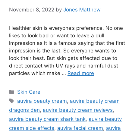
November 8, 2022
by
Jones Matthew
Healthier skin is everyone’s preference. No one
likes to look bad or want to leave a dull
impression as it is a famous saying that the first
impression is the last. So everyone wants to
look their best. But skin gets affected due to
direct contact with UV rays and harmful dust
particles which make …
Read more
Categories
Skin Care
Tags
auvira beauty cream
,
auvira beauty cream
dragons den
,
auvira beauty cream reviews
,
auvira beauty cream shark tank
,
auvira beauty
cream side effects
,
auvira facial cream
,
auvira