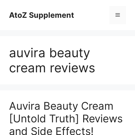
Skip
to
AtoZ Supplement
Menu
content
auvira beauty
cream reviews
Auvira Beauty Cream
[Untold Truth] Reviews
and Side Effects!