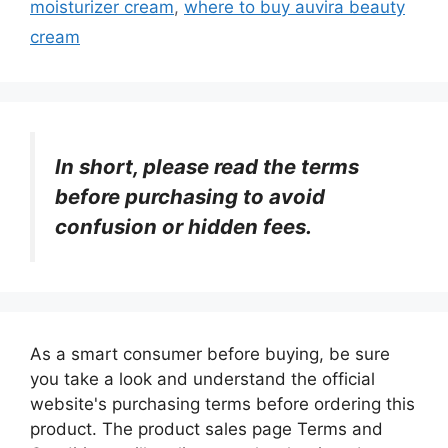
moisturizer cream
,
where to buy auvira beauty
cream
In short, please read the terms
before purchasing to avoid
confusion or hidden fees.
As a smart consumer before buying, be sure
you take a look and understand the official
website's purchasing terms before ordering this
product. The product sales page Terms and