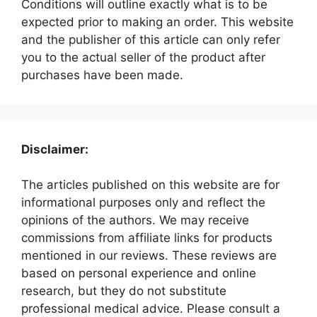
Conditions will outline exactly what is to be
expected prior to making an order. This website
and the publisher of this article can only refer
you to the actual seller of the product after
purchases have been made.
Disclaimer:
The articles published on this website are for
informational purposes only and reflect the
opinions of the authors. We may receive
commissions from affiliate links for products
mentioned in our reviews. These reviews are
based on personal experience and online
research, but they do not substitute
professional medical advice. Please consult a