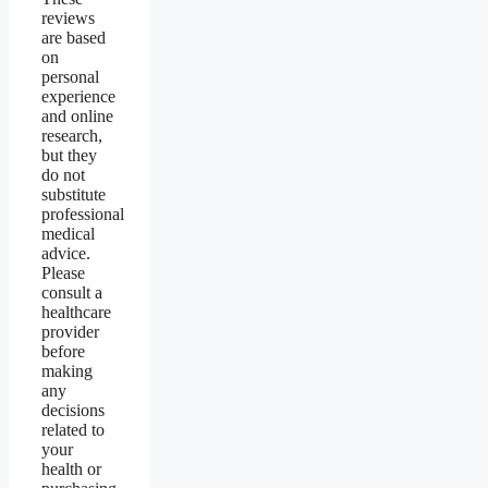
reviews
are based
on
personal
experience
and online
research,
but they
do not
substitute
professional
medical
advice.
Please
consult a
healthcare
provider
before
making
any
decisions
related to
your
health or