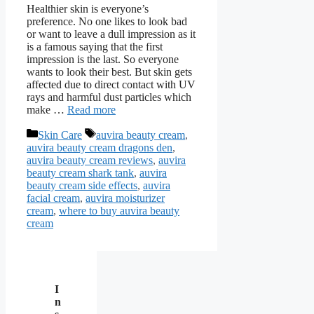
Healthier skin is everyone’s
preference. No one likes to look bad
or want to leave a dull impression as it
is a famous saying that the first
impression is the last. So everyone
wants to look their best. But skin gets
affected due to direct contact with UV
rays and harmful dust particles which
make …
Read more
Categories
Tags
Skin Care
auvira beauty cream
,
auvira beauty cream dragons den
,
auvira beauty cream reviews
,
auvira
beauty cream shark tank
,
auvira
beauty cream side effects
,
auvira
facial cream
,
auvira moisturizer
cream
,
where to buy auvira beauty
cream
I
n