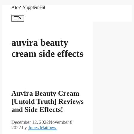
Skip
AtoZ Supplement
to
content
Menu
auvira beauty
cream side effects
Auvira Beauty Cream
[Untold Truth] Reviews
and Side Effects!
December 12, 2022
November 8,
2022
by
Jones Matthew