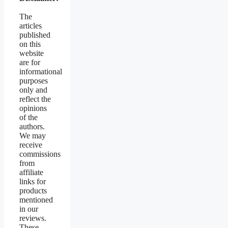
The
articles
published
on this
website
are for
informational
purposes
only and
reflect the
opinions
of the
authors.
We may
receive
commissions
from
affiliate
links for
products
mentioned
in our
reviews.
These