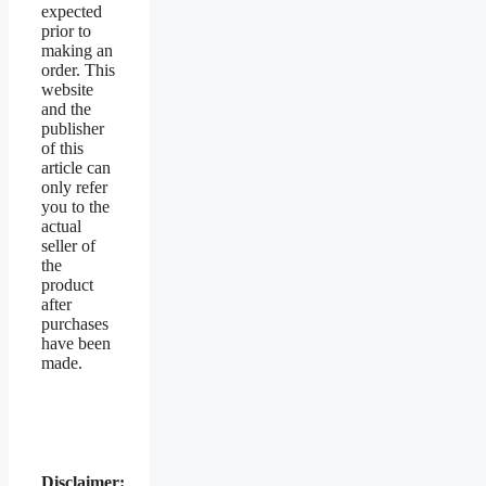
expected
prior to
making an
order. This
website
and the
publisher
of this
article can
only refer
you to the
actual
seller of
the
product
after
purchases
have been
made.
Disclaimer: