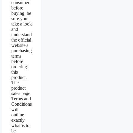
consumer
before
buying, be
sure you
take a look
and
understand
the official
website's
purchasing
terms
before
ordering
this
product.
The
product
sales page
Terms and
Conditions
will
outline
exactly
what is to
be