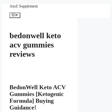
Skip
AtoZ Supplement
to
content
Menu
bedonwell keto
acv gummies
reviews
BedonWell Keto ACV
Gummies [Ketogenic
Formula] Buying
Guidance!