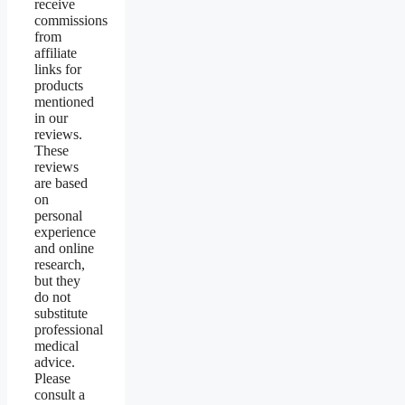
receive
commissions
from
affiliate
links for
products
mentioned
in our
reviews.
These
reviews
are based
on
personal
experience
and online
research,
but they
do not
substitute
professional
medical
advice.
Please
consult a