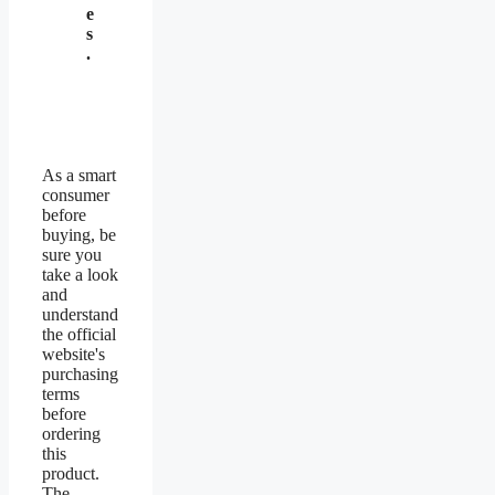
e
s
.
As a smart
consumer
before
buying, be
sure you
take a look
and
understand
the official
website's
purchasing
terms
before
ordering
this
product.
The