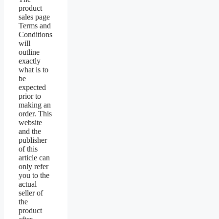
product
sales page
Terms and
Conditions
will
outline
exactly
what is to
be
expected
prior to
making an
order. This
website
and the
publisher
of this
article can
only refer
you to the
actual
seller of
the
product