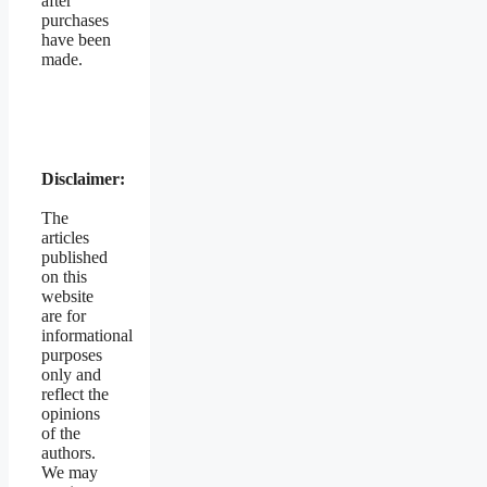
after
purchases
have been
made.
Disclaimer:
The
articles
published
on this
website
are for
informational
purposes
only and
reflect the
opinions
of the
authors.
We may