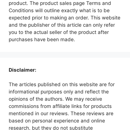
product. The product sales page Terms and
Conditions will outline exactly what is to be
expected prior to making an order. This website
and the publisher of this article can only refer
you to the actual seller of the product after
purchases have been made.
Disclaimer:
The articles published on this website are for
informational purposes only and reflect the
opinions of the authors. We may receive
commissions from affiliate links for products
mentioned in our reviews. These reviews are
based on personal experience and online
research, but they do not substitute