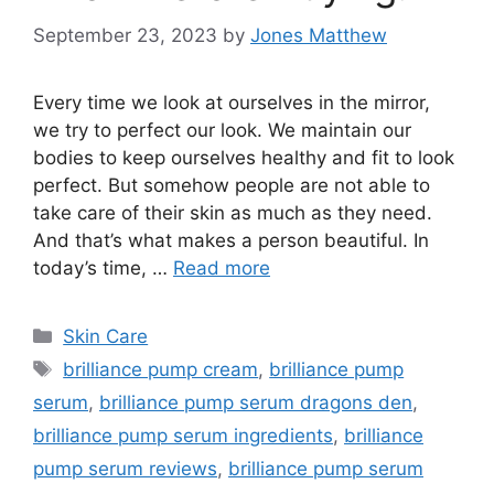
September 23, 2023
by
Jones Matthew
Every time we look at ourselves in the mirror,
we try to perfect our look. We maintain our
bodies to keep ourselves healthy and fit to look
perfect. But somehow people are not able to
take care of their skin as much as they need.
And that’s what makes a person beautiful. In
today’s time, …
Read more
Categories
Skin Care
Tags
brilliance pump cream
,
brilliance pump
serum
,
brilliance pump serum dragons den
,
brilliance pump serum ingredients
,
brilliance
pump serum reviews
,
brilliance pump serum