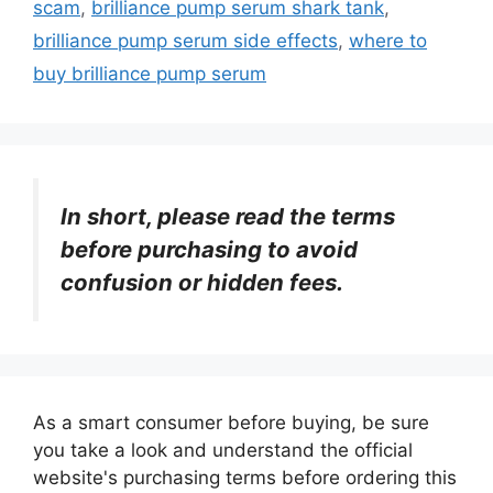
scam
,
brilliance pump serum shark tank
,
brilliance pump serum side effects
,
where to
buy brilliance pump serum
In short, please read the terms
before purchasing to avoid
confusion or hidden fees.
As a smart consumer before buying, be sure
you take a look and understand the official
website's purchasing terms before ordering this