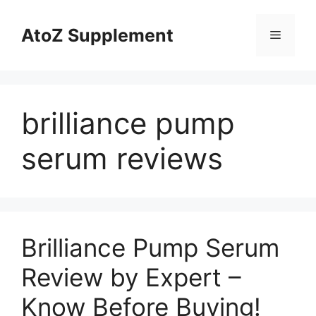
Skip
to
AtoZ Supplement
Menu
content
brilliance pump
serum reviews
Brilliance Pump Serum
Review by Expert –
Know Before Buying!