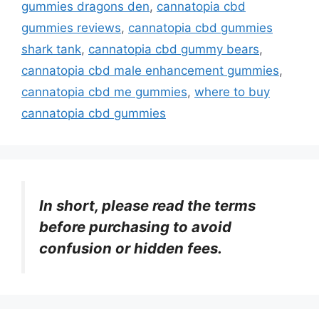
gummies dragons den
,
cannatopia cbd
gummies reviews
,
cannatopia cbd gummies
shark tank
,
cannatopia cbd gummy bears
,
cannatopia cbd male enhancement gummies
,
cannatopia cbd me gummies
,
where to buy
cannatopia cbd gummies
In short, please read the terms
before purchasing to avoid
confusion or hidden fees.