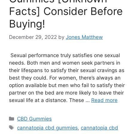
Facts] Consider Before
Buying!
December 29, 2022
by
Jones Matthew
Sexual performance truly satisfies one sexual
needs. Both men and women seek partners in
their lifespans to satisfy their sexual cravings as
best they could. For women, there’s always an
option available but men who fail to satisfy their
partner on the bed are more likely to leave their
sexual life at a distance. These …
Read more
Categories
CBD Gummies
Tags
cannatopia cbd gummies
,
cannatopia cbd