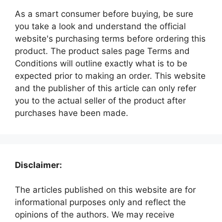
As a smart consumer before buying, be sure
you take a look and understand the official
website's purchasing terms before ordering this
product. The product sales page Terms and
Conditions will outline exactly what is to be
expected prior to making an order. This website
and the publisher of this article can only refer
you to the actual seller of the product after
purchases have been made.
Disclaimer:
The articles published on this website are for
informational purposes only and reflect the
opinions of the authors. We may receive