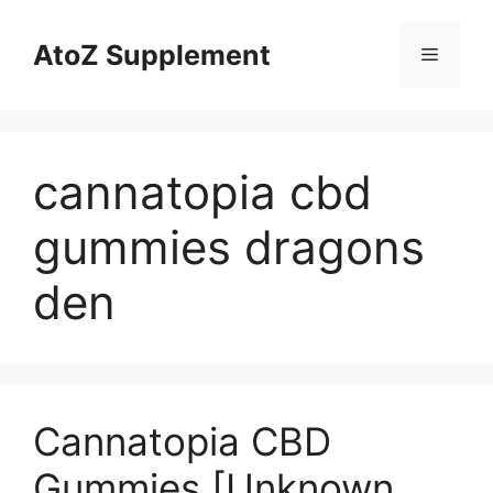
Skip
to
AtoZ Supplement
Menu
content
cannatopia cbd
gummies dragons
den
Cannatopia CBD
Gummies [Unknown