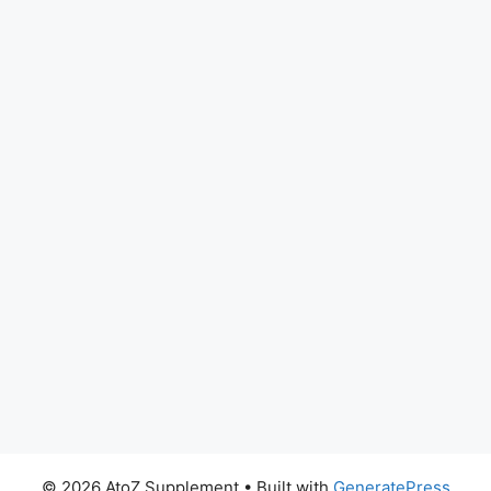
© 2026 AtoZ Supplement
• Built with
GeneratePress