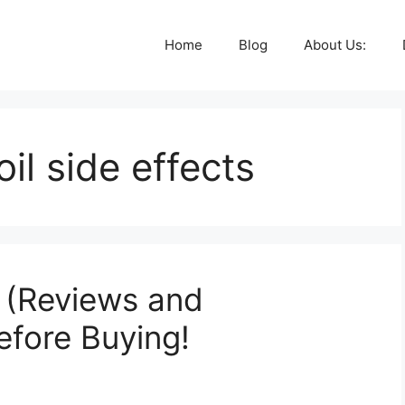
Home
Blog
About Us:
il side effects
 (Reviews and
efore Buying!