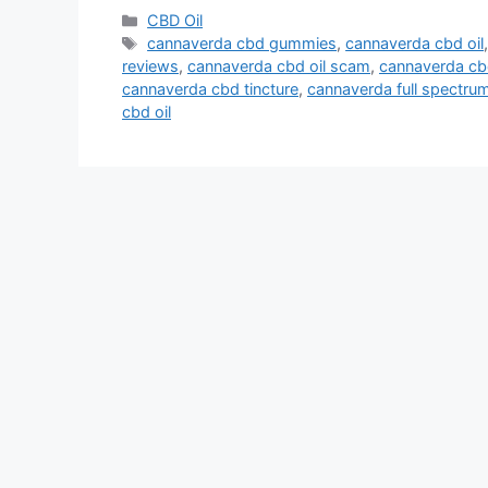
Categories
CBD Oil
Tags
cannaverda cbd gummies
,
cannaverda cbd oil
reviews
,
cannaverda cbd oil scam
,
cannaverda cbd
cannaverda cbd tincture
,
cannaverda full spectrum
cbd oil