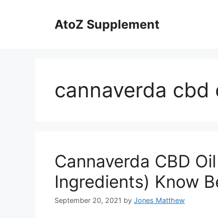
Skip
to
AtoZ Supplement
content
cannaverda cbd o
Cannaverda CBD Oil
Ingredients) Know B
September 20, 2021
by
Jones Matthew