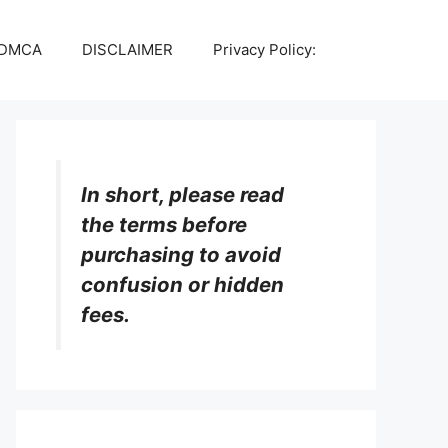
DMCA
DISCLAIMER
Privacy Policy:
In short, please read
the terms before
purchasing to avoid
confusion or hidden
fees.