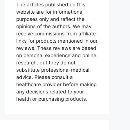
The articles published on this
website are for informational
purposes only and reflect the
opinions of the authors. We may
receive commissions from affiliate
links for products mentioned in our
reviews. These reviews are based
on personal experience and online
research, but they do not
substitute professional medical
advice. Please consult a
healthcare provider before making
any decisions related to your
health or purchasing products.