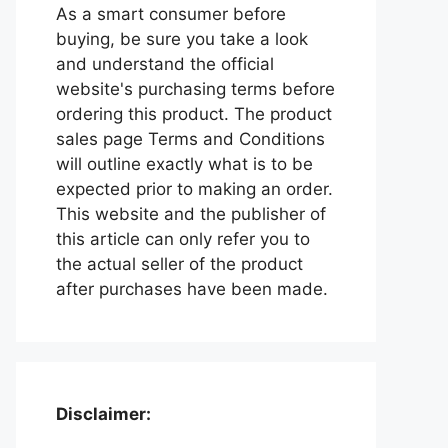
As a smart consumer before
buying, be sure you take a look
and understand the official
website's purchasing terms before
ordering this product. The product
sales page Terms and Conditions
will outline exactly what is to be
expected prior to making an order.
This website and the publisher of
this article can only refer you to
the actual seller of the product
after purchases have been made.
Disclaimer: