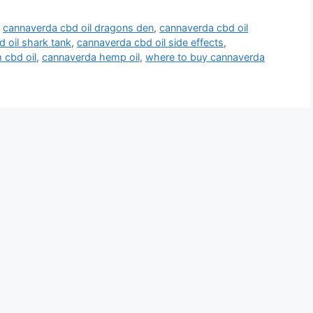
,
cannaverda cbd oil dragons den
,
cannaverda cbd oil
 oil shark tank
,
cannaverda cbd oil side effects
,
 cbd oil
,
cannaverda hemp oil
,
where to buy cannaverda