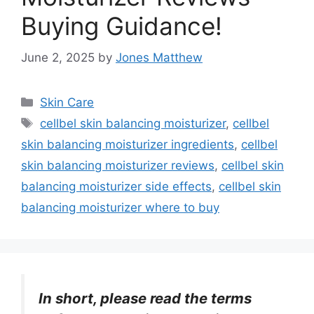
Buying Guidance!
June 2, 2025
by
Jones Matthew
Categories
Skin Care
Tags
cellbel skin balancing moisturizer
,
cellbel
skin balancing moisturizer ingredients
,
cellbel
skin balancing moisturizer reviews
,
cellbel skin
balancing moisturizer side effects
,
cellbel skin
balancing moisturizer where to buy
In short, please read the terms