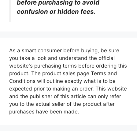
before purchasing to avoid
confusion or hidden fees.
As a smart consumer before buying, be sure
you take a look and understand the official
website's purchasing terms before ordering this
product. The product sales page Terms and
Conditions will outline exactly what is to be
expected prior to making an order. This website
and the publisher of this article can only refer
you to the actual seller of the product after
purchases have been made.