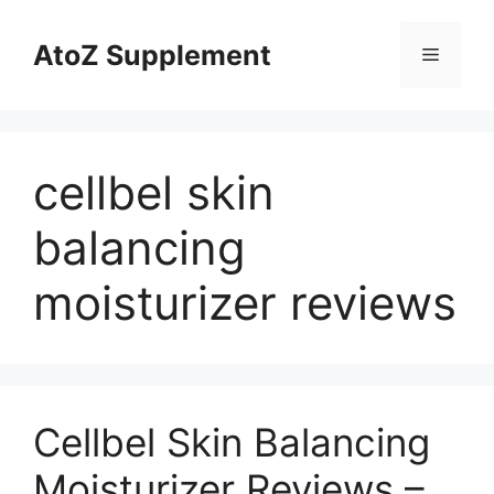
Skip
to
AtoZ Supplement
Menu
content
cellbel skin
balancing
moisturizer reviews
Cellbel Skin Balancing
Moisturizer Reviews –