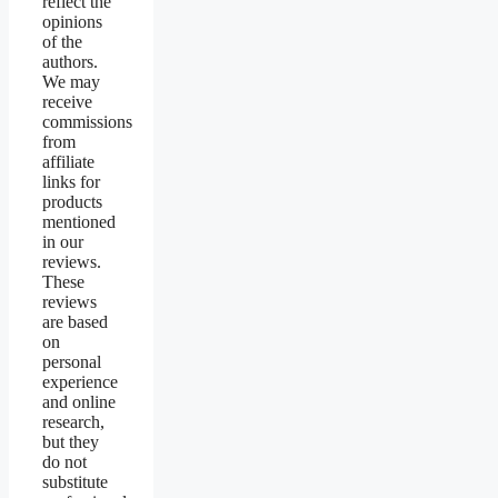
reflect the
opinions
of the
authors.
We may
receive
commissions
from
affiliate
links for
products
mentioned
in our
reviews.
These
reviews
are based
on
personal
experience
and online
research,
but they
do not
substitute