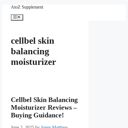
Skip
AtoZ Supplement
to
content
Menu
cellbel skin
balancing
moisturizer
Cellbel Skin Balancing
Moisturizer Reviews –
Buying Guidance!
June 2, 2025
by
Jones Matthew