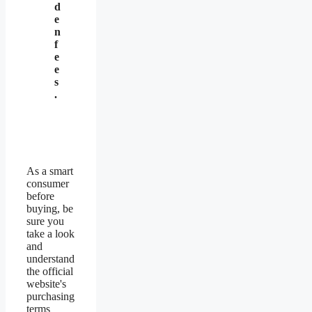
d
e
n
f
e
e
s
.
As a smart
consumer
before
buying, be
sure you
take a look
and
understand
the official
website's
purchasing
terms