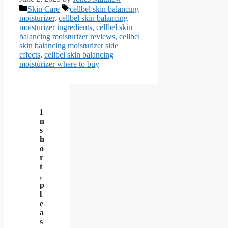
Categories
Tags
Skin Care
cellbel skin balancing
moisturizer
,
cellbel skin balancing
moisturizer ingredients
,
cellbel skin
balancing moisturizer reviews
,
cellbel
skin balancing moisturizer side
effects
,
cellbel skin balancing
moisturizer where to buy
I
n
s
h
o
r
t
,
p
l
e
a
s