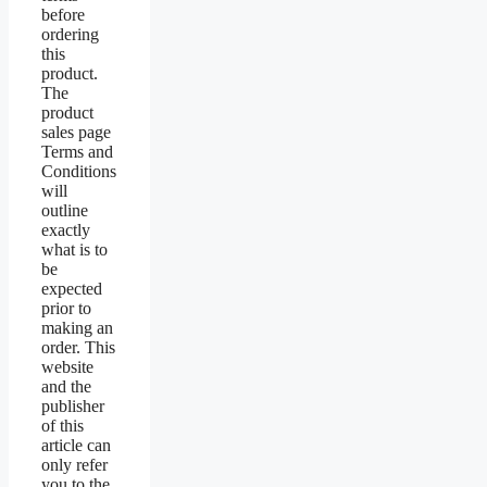
before
ordering
this
product.
The
product
sales page
Terms and
Conditions
will
outline
exactly
what is to
be
expected
prior to
making an
order. This
website
and the
publisher
of this
article can
only refer
you to the