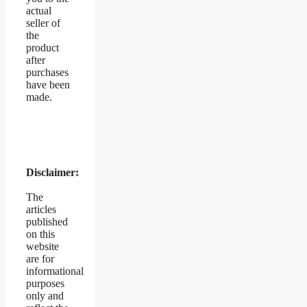
actual
seller of
the
product
after
purchases
have been
made.
Disclaimer:
The
articles
published
on this
website
are for
informational
purposes
only and