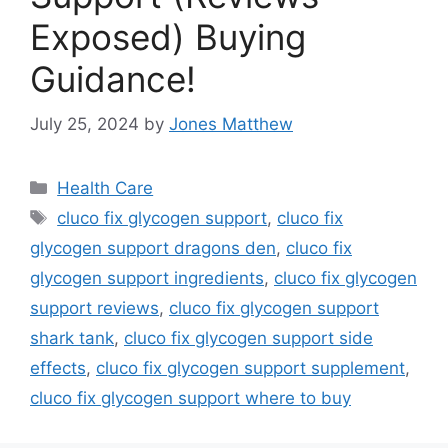
Exposed) Buying
Guidance!
July 25, 2024
by
Jones Matthew
Categories
Health Care
Tags
cluco fix glycogen support
,
cluco fix
glycogen support dragons den
,
cluco fix
glycogen support ingredients
,
cluco fix glycogen
support reviews
,
cluco fix glycogen support
shark tank
,
cluco fix glycogen support side
effects
,
cluco fix glycogen support supplement
,
cluco fix glycogen support where to buy