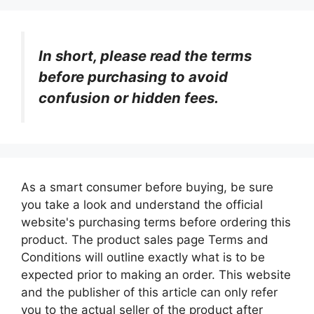
In short, please read the terms
before purchasing to avoid
confusion or hidden fees.
As a smart consumer before buying, be sure
you take a look and understand the official
website's purchasing terms before ordering this
product. The product sales page Terms and
Conditions will outline exactly what is to be
expected prior to making an order. This website
and the publisher of this article can only refer
you to the actual seller of the product after