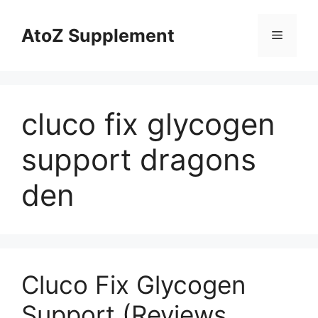
Skip
to
AtoZ Supplement
Menu
content
cluco fix glycogen
support dragons
den
Cluco Fix Glycogen
Support (Reviews