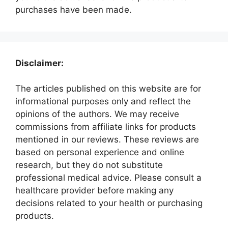
purchases have been made.
Disclaimer:
The articles published on this website are for
informational purposes only and reflect the
opinions of the authors. We may receive
commissions from affiliate links for products
mentioned in our reviews. These reviews are
based on personal experience and online
research, but they do not substitute
professional medical advice. Please consult a
healthcare provider before making any
decisions related to your health or purchasing
products.