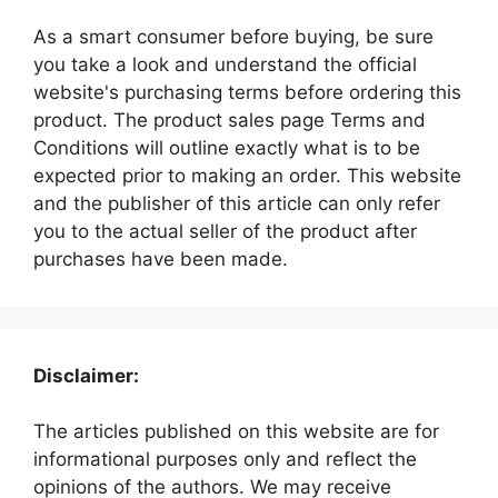
As a smart consumer before buying, be sure
you take a look and understand the official
website's purchasing terms before ordering this
product. The product sales page Terms and
Conditions will outline exactly what is to be
expected prior to making an order. This website
and the publisher of this article can only refer
you to the actual seller of the product after
purchases have been made.
Disclaimer:
The articles published on this website are for
informational purposes only and reflect the
opinions of the authors. We may receive