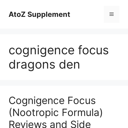
Skip
to
AtoZ Supplement
Menu
content
cognigence focus
dragons den
Cognigence Focus
(Nootropic Formula)
Reviews and Side