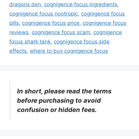
dragons den
,
cognigence focus ingredients
,
cognigence focus nootropic
,
cognigence focus
pills
,
cognigence focus price
,
cognigence focus
reviews
,
cognigence focus scam
,
cognigence
focus shark tank
,
cognigence focus side
effects
,
where to buy cognigence focus
In short, please read the terms
before purchasing to avoid
confusion or hidden fees.