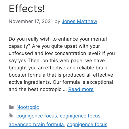
Effects!
November 17, 2021
by
Jones Matthew
Do you really wish to enhance your mental
capacity? Are you quite upset with your
unfocused and low concentration level? If you
say yes Then, on this web page, we have
brought you an effective and reliable brain
booster formula that is produced all effective
active ingredients. Our formula is exceptional
and the best nootropic …
Read more
Categories
Nootropic
Tags
cognigence focus
,
cognigence focus
advanced brain formula
,
cognigence focus