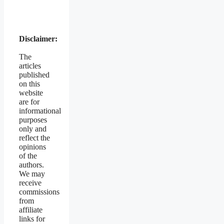
Disclaimer:
The
articles
published
on this
website
are for
informational
purposes
only and
reflect the
opinions
of the
authors.
We may
receive
commissions
from
affiliate
links for