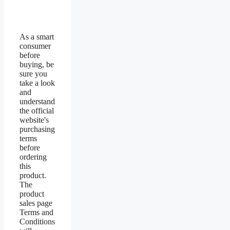
As a smart
consumer
before
buying, be
sure you
take a look
and
understand
the official
website's
purchasing
terms
before
ordering
this
product.
The
product
sales page
Terms and
Conditions