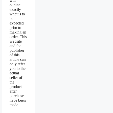
will
outline
exactly
what is to
be
expected
prior to
making an
order. This
website
and the
publisher
of this
article can
only refer
you to the
actual
seller of
the
product
after
purchases
have been
made.