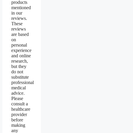
products
mentioned
in our
reviews.
These
reviews
are based
on
personal
experience
and online
research,
but they
do not
substitute
professional
medical
advice.
Please
consult a
healthcare
provider
before
making
any