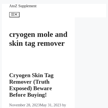
Skip
AtoZ Supplement
to
content
Menu
cryogen mole and
skin tag remover
Cryogen Skin Tag
Remover (Truth
Exposed) Beware
Before Buying!
November 28, 2023
May 31, 2023
by