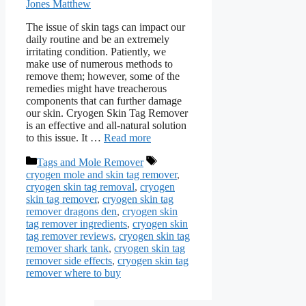
Jones Matthew
The issue of skin tags can impact our
daily routine and be an extremely
irritating condition. Patiently, we
make use of numerous methods to
remove them; however, some of the
remedies might have treacherous
components that can further damage
our skin. Cryogen Skin Tag Remover
is an effective and all-natural solution
to this issue. It …
Read more
Categories
Tags
Tags and Mole Remover
cryogen mole and skin tag remover
,
cryogen skin tag removal
,
cryogen
skin tag remover
,
cryogen skin tag
remover dragons den
,
cryogen skin
tag remover ingredients
,
cryogen skin
tag remover reviews
,
cryogen skin tag
remover shark tank
,
cryogen skin tag
remover side effects
,
cryogen skin tag
remover where to buy