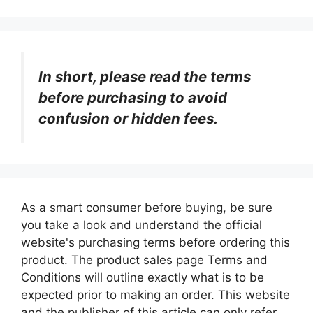
In short, please read the terms
before purchasing to avoid
confusion or hidden fees.
As a smart consumer before buying, be sure
you take a look and understand the official
website's purchasing terms before ordering this
product. The product sales page Terms and
Conditions will outline exactly what is to be
expected prior to making an order. This website
and the publisher of this article can only refer