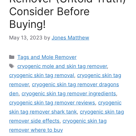
Consider Before
Buying!
May 13, 2023
by
Jones Matthew
Categories
Tags and Mole Remover
Tags
cryogenic mole and skin tag remover
,
cryogenic skin tag removal
,
cryogenic skin tag
remover
,
cryogenic skin tag remover dragons
den
,
cryogenic skin tag remover ingredients
,
cryogenic skin tag remover reviews
,
cryogenic
skin tag remover shark tank
,
cryogenic skin tag
remover side effects
,
cryogenic skin tag
remover where to buy