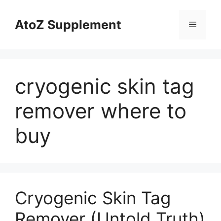
Skip
to
AtoZ Supplement
Menu
content
cryogenic skin tag
remover where to
buy
Cryogenic Skin Tag
Remover (Untold Truth)