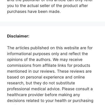
you to the actual seller of the product after
purchases have been made.
Disclaimer:
The articles published on this website are for
informational purposes only and reflect the
opinions of the authors. We may receive
commissions from affiliate links for products
mentioned in our reviews. These reviews are
based on personal experience and online
research, but they do not substitute
professional medical advice. Please consult a
healthcare provider before making any
decisions related to your health or purchasing