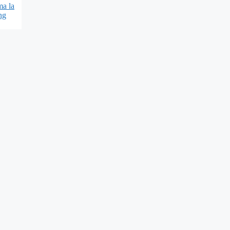
ma la
ng