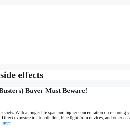
side effects
Busters) Buyer Must Beware!
 society. With a longer life span and higher concentration on retaining 
Direct exposure to air pollution, blue light from devices, and other eco
 more