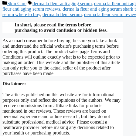
Categories
Tags
Skin Care
derma la fleur anti aging serum
,
derma la fleur anti a
fleur anti aging serum reviews
,
derma la fleur anti aging serum shark 
serum where to buy
,
derma la fleur serum
,
derma la fleur serum revie
In short, please read the terms before
purchasing to avoid confusion or hidden fees.
As a smart consumer before buying, be sure you take a look
and understand the official website's purchasing terms before
ordering this product. The product sales page Terms and
Conditions will outline exactly what is to be expected prior to
making an order. This website and the publisher of this article
can only refer you to the actual seller of the product after
purchases have been made.
Disclaimer:
The articles published on this website are for informational
purposes only and reflect the opinions of the authors. We may
receive commissions from affiliate links for products
mentioned in our reviews. These reviews are based on
personal experience and online research, but they do not
substitute professional medical advice. Please consult a
healthcare provider before making any decisions related to
your health or purchasing products.