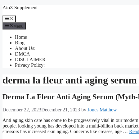
Skip
AtoZ Supplement
to
content
Menu
Menu
Home
Blog
About Us:
DMCA
DISCLAIMER
Privacy Policy:
derma la fleur anti aging serum 
Derma La Fleur Anti Aging Serum (Myth-
December 22, 2023
December 21, 2023
by
Jones Matthew
Anti-aging skin care has come to be progressively vital in our modern
people, looking young has developed into a multi-billion buck market. 
stressors has increased skin aging. Concerns like creases, age …
Read