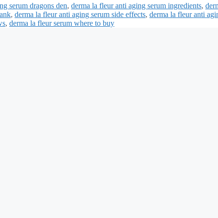
ging serum dragons den
,
derma la fleur anti aging serum ingredients
,
der
tank
,
derma la fleur anti aging serum side effects
,
derma la fleur anti agi
ws
,
derma la fleur serum where to buy