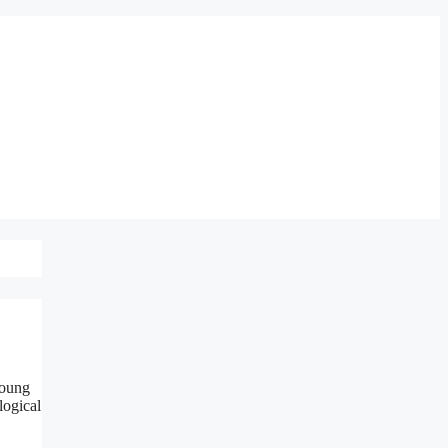
young
logical