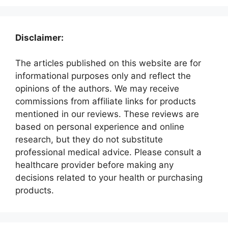
Disclaimer:
The articles published on this website are for
informational purposes only and reflect the
opinions of the authors. We may receive
commissions from affiliate links for products
mentioned in our reviews. These reviews are
based on personal experience and online
research, but they do not substitute
professional medical advice. Please consult a
healthcare provider before making any
decisions related to your health or purchasing
products.