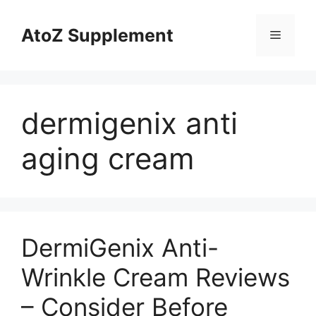
Skip
to
AtoZ Supplement
Menu
content
dermigenix anti
aging cream
DermiGenix Anti-
Wrinkle Cream Reviews
– Consider Before