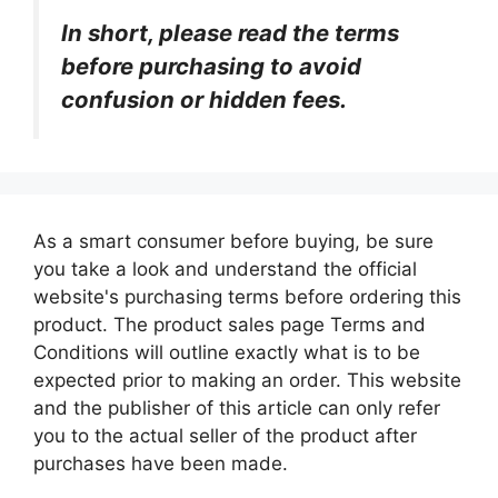
In short, please read the terms
before purchasing to avoid
confusion or hidden fees.
As a smart consumer before buying, be sure
you take a look and understand the official
website's purchasing terms before ordering this
product. The product sales page Terms and
Conditions will outline exactly what is to be
expected prior to making an order. This website
and the publisher of this article can only refer
you to the actual seller of the product after
purchases have been made.