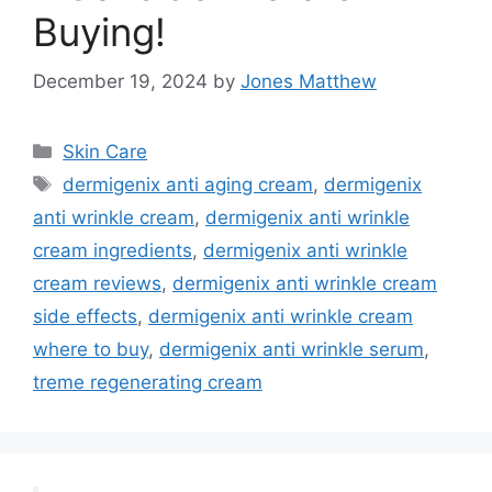
Buying!
December 19, 2024
by
Jones Matthew
Categories
Skin Care
Tags
dermigenix anti aging cream
,
dermigenix
anti wrinkle cream
,
dermigenix anti wrinkle
cream ingredients
,
dermigenix anti wrinkle
cream reviews
,
dermigenix anti wrinkle cream
side effects
,
dermigenix anti wrinkle cream
where to buy
,
dermigenix anti wrinkle serum
,
treme regenerating cream