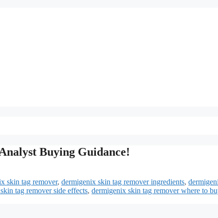
Analyst Buying Guidance!
x skin tag remover
,
dermigenix skin tag remover ingredients
,
dermigeni
skin tag remover side effects
,
dermigenix skin tag remover where to bu