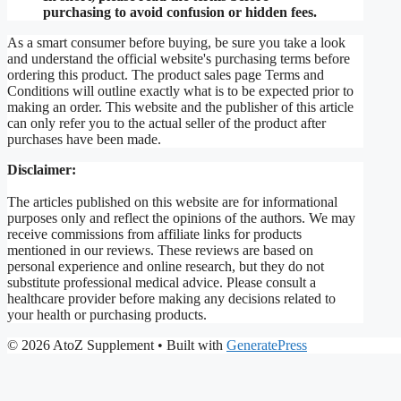
purchasing to avoid confusion or hidden fees.
As a smart consumer before buying, be sure you take a look
and understand the official website's purchasing terms before
ordering this product. The product sales page Terms and
Conditions will outline exactly what is to be expected prior to
making an order. This website and the publisher of this article
can only refer you to the actual seller of the product after
purchases have been made.
Disclaimer:
The articles published on this website are for informational
purposes only and reflect the opinions of the authors. We may
receive commissions from affiliate links for products
mentioned in our reviews. These reviews are based on
personal experience and online research, but they do not
substitute professional medical advice. Please consult a
healthcare provider before making any decisions related to
your health or purchasing products.
© 2026 AtoZ Supplement
• Built with
GeneratePress