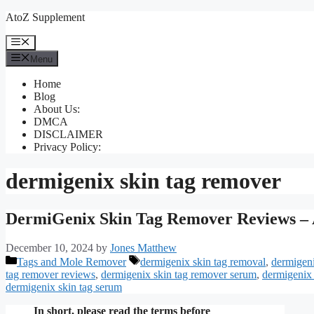
Skip
AtoZ Supplement
to
content
Menu
Menu
Home
Blog
About Us:
DMCA
DISCLAIMER
Privacy Policy:
dermigenix skin tag remover
DermiGenix Skin Tag Remover Reviews – 
December 10, 2024
by
Jones Matthew
Categories
Tags
Tags and Mole Remover
dermigenix skin tag removal
,
dermigeni
tag remover reviews
,
dermigenix skin tag remover serum
,
dermigenix 
dermigenix skin tag serum
In short, please read the terms before