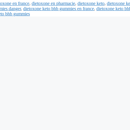
toxone en france
,
dietoxone en pharmacie
,
dietoxone keto
,
dietoxone k
mies danger
,
dietoxone keto bhb gummies en france
,
dietoxone keto bh
keto bhb gummies