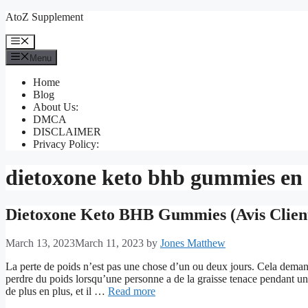
Skip
AtoZ Supplement
to
content
Menu
Menu
Home
Blog
About Us:
DMCA
DISCLAIMER
Privacy Policy:
dietoxone keto bhb gummies en
Dietoxone Keto BHB Gummies (Avis Client
March 13, 2023
March 11, 2023
by
Jones Matthew
La perte de poids n’est pas une chose d’un ou deux jours. Cela demand
perdre du poids lorsqu’une personne a de la graisse tenace pendant u
de plus en plus, et il …
Read more