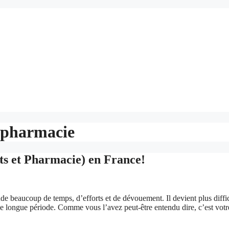
 pharmacie
s et Pharmacie) en France!
e beaucoup de temps, d’efforts et de dévouement. Il devient plus diffic
ne longue période. Comme vous l’avez peut-être entendu dire, c’est votr