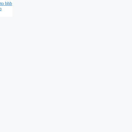
eto bhb
b