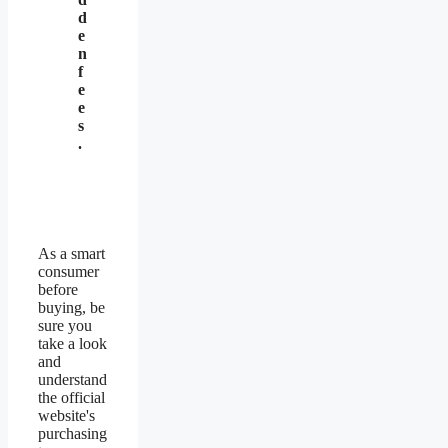
d
e
n
f
e
e
s
.
As a smart
consumer
before
buying, be
sure you
take a look
and
understand
the official
website's
purchasing