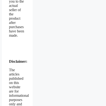
you to the
actual
seller of
the
product
after
purchases
have been
made.
Disclaimer:
The
articles
published
on this
website
are for
informational
purposes
only and