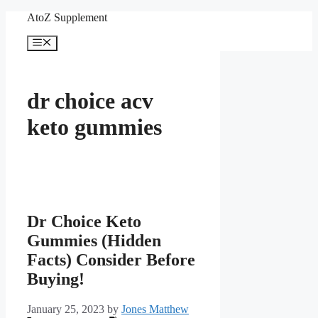
Skip
AtoZ Supplement
to
content
Menu
dr choice acv
keto gummies
Dr Choice Keto
Gummies (Hidden
Facts) Consider Before
Buying!
January 25, 2023
by
Jones Matthew