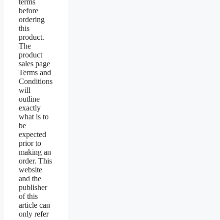
terms
before
ordering
this
product.
The
product
sales page
Terms and
Conditions
will
outline
exactly
what is to
be
expected
prior to
making an
order. This
website
and the
publisher
of this
article can
only refer