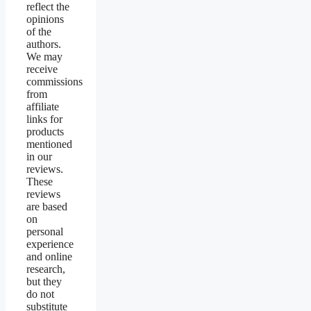
reflect the
opinions
of the
authors.
We may
receive
commissions
from
affiliate
links for
products
mentioned
in our
reviews.
These
reviews
are based
on
personal
experience
and online
research,
but they
do not
substitute