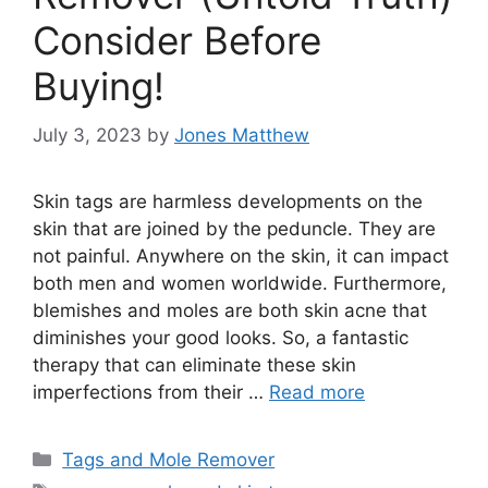
Consider Before
Buying!
July 3, 2023
by
Jones Matthew
Skin tags are harmless developments on the
skin that are joined by the peduncle. They are
not painful. Anywhere on the skin, it can impact
both men and women worldwide. Furthermore,
blemishes and moles are both skin acne that
diminishes your good looks. So, a fantastic
therapy that can eliminate these skin
imperfections from their …
Read more
Categories
Tags and Mole Remover
Tags