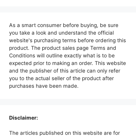
As a smart consumer before buying, be sure
you take a look and understand the official
website's purchasing terms before ordering this
product. The product sales page Terms and
Conditions will outline exactly what is to be
expected prior to making an order. This website
and the publisher of this article can only refer
you to the actual seller of the product after
purchases have been made.
Disclaimer:
The articles published on this website are for