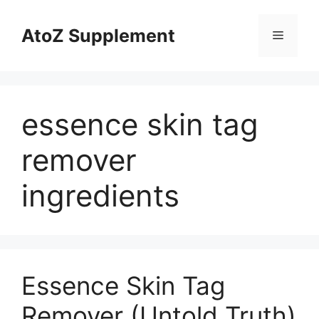
Skip
to
AtoZ Supplement
Menu
content
essence skin tag
remover
ingredients
Essence Skin Tag
Remover (Untold Truth)