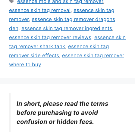
essence mole and skin tag remover
,
essence skin tag removal
,
essence skin tag
remover
,
essence skin tag remover dragons
den
,
essence skin tag remover ingredients
,
essence skin tag remover reviews
,
essence skin
tag remover shark tank
,
essence skin tag
remover side effects
,
essence skin tag remover
where to buy
In short, please read the terms
before purchasing to avoid
confusion or hidden fees.