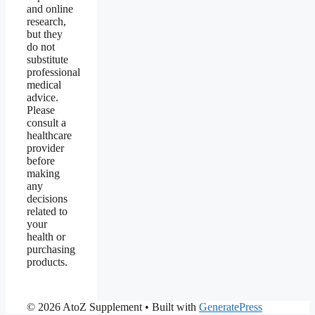
and online
research,
but they
do not
substitute
professional
medical
advice.
Please
consult a
healthcare
provider
before
making
any
decisions
related to
your
health or
purchasing
products.
© 2026 AtoZ Supplement
• Built with
GeneratePress