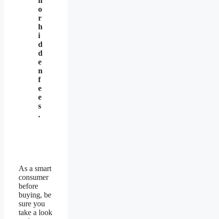
n
o
r
h
i
d
d
e
n
f
e
e
s
.
As a smart
consumer
before
buying, be
sure you
take a look