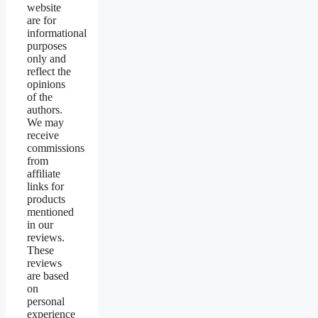
website
are for
informational
purposes
only and
reflect the
opinions
of the
authors.
We may
receive
commissions
from
affiliate
links for
products
mentioned
in our
reviews.
These
reviews
are based
on
personal
experience