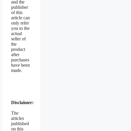
and the
publisher
of this
article can
only refer
you to the
actual
seller of
the
product
after
purchases
have been
made.
Disclaimer:
The
articles
published
on this