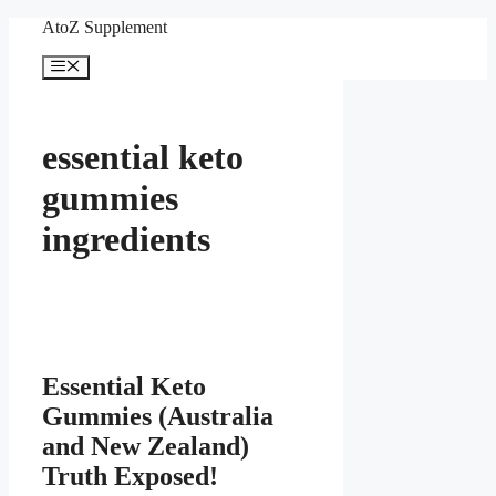
Skip
AtoZ Supplement
to
content
Menu
essential keto
gummies
ingredients
Essential Keto
Gummies (Australia
and New Zealand)
Truth Exposed!