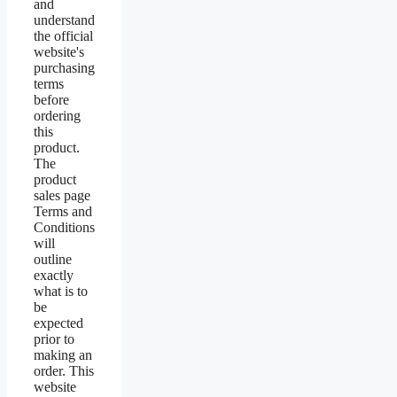
and
understand
the official
website's
purchasing
terms
before
ordering
this
product.
The
product
sales page
Terms and
Conditions
will
outline
exactly
what is to
be
expected
prior to
making an
order. This
website