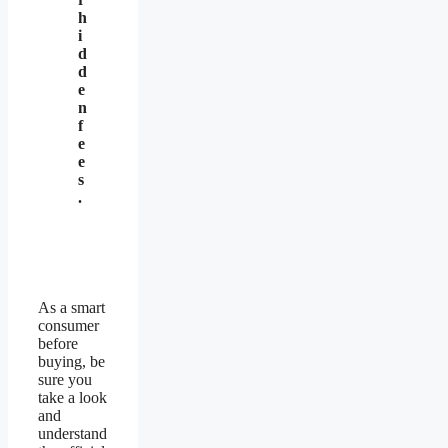
h
i
d
d
e
n
f
e
e
s
.
As a smart
consumer
before
buying, be
sure you
take a look
and
understand