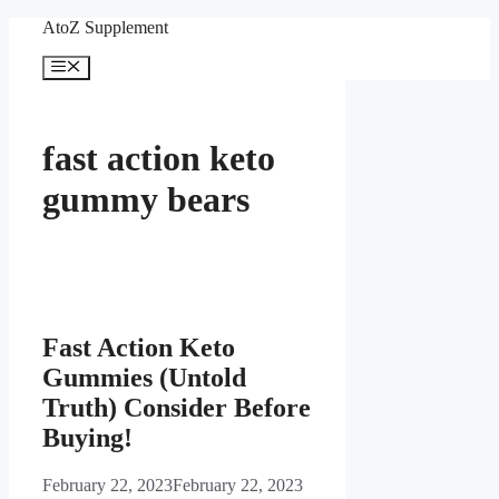
Skip
AtoZ Supplement
to
content
Menu
fast action keto
gummy bears
Fast Action Keto
Gummies (Untold
Truth) Consider Before
Buying!
February 22, 2023
February 22, 2023