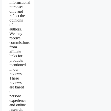
informational
purposes
only and
reflect the
opinions
of the
authors.
We may
receive
commissions
from
affiliate
links for
products
mentioned
in our
reviews.
These
reviews
are based
on
personal
experience
and online
research,