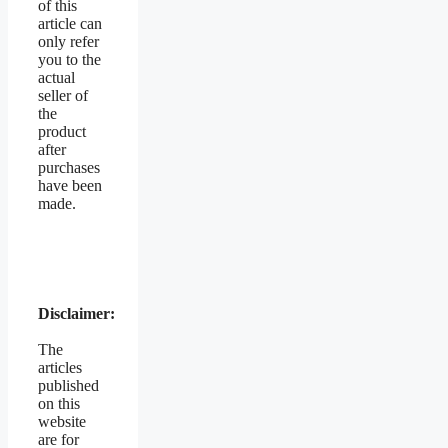
of this
article can
only refer
you to the
actual
seller of
the
product
after
purchases
have been
made.
Disclaimer:
The
articles
published
on this
website
are for