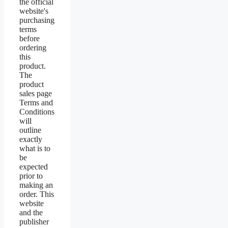
the official
website's
purchasing
terms
before
ordering
this
product.
The
product
sales page
Terms and
Conditions
will
outline
exactly
what is to
be
expected
prior to
making an
order. This
website
and the
publisher