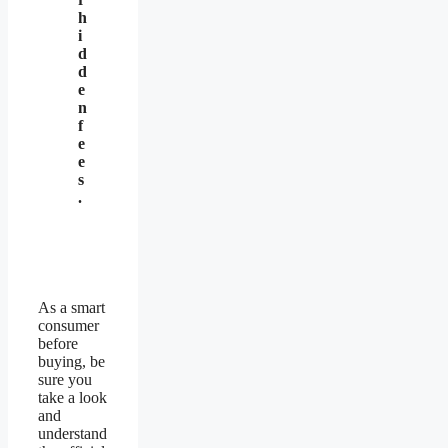
h
i
d
d
e
n
f
e
e
s
.
As a smart
consumer
before
buying, be
sure you
take a look
and
understand