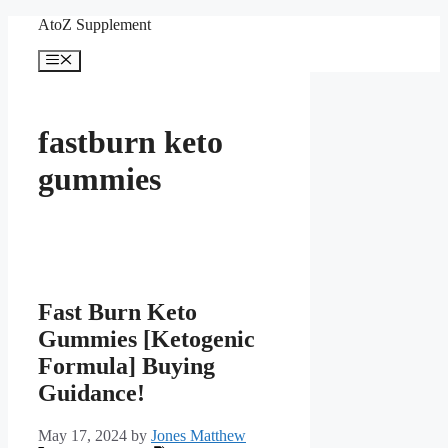
Skip
AtoZ Supplement
to
content
Menu
fastburn keto
gummies
Fast Burn Keto
Gummies [Ketogenic
Formula] Buying
Guidance!
May 17, 2024
by
Jones Matthew