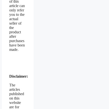
of this
article can
only refer
you to the
actual
seller of
the
product
after
purchases
have been
made.
Disclaimer:
The
articles
published
on this
website
are for