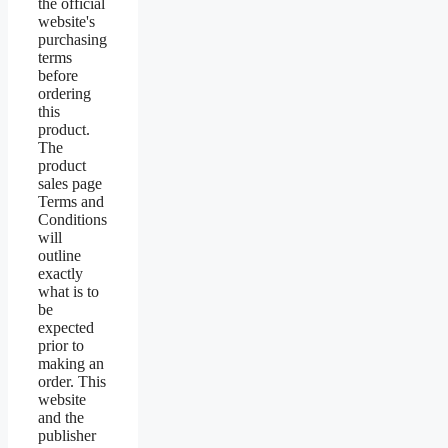
the official
website's
purchasing
terms
before
ordering
this
product.
The
product
sales page
Terms and
Conditions
will
outline
exactly
what is to
be
expected
prior to
making an
order. This
website
and the
publisher