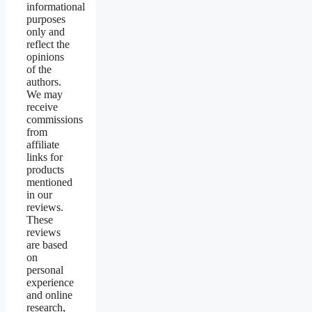
informational
purposes
only and
reflect the
opinions
of the
authors.
We may
receive
commissions
from
affiliate
links for
products
mentioned
in our
reviews.
These
reviews
are based
on
personal
experience
and online
research,