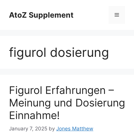
Skip
to
AtoZ Supplement
Menu
content
figurol dosierung
Figurol Erfahrungen –
Meinung und Dosierung
Einnahme!
January 7, 2025
by
Jones Matthew