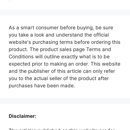
As a smart consumer before buying, be sure
you take a look and understand the official
website's purchasing terms before ordering this
product. The product sales page Terms and
Conditions will outline exactly what is to be
expected prior to making an order. This website
and the publisher of this article can only refer
you to the actual seller of the product after
purchases have been made.
Disclaimer: