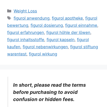
Categories
Weight Loss
Tags
figurol anwendung
,
figurol apotheke
,
figurol
bewertung
,
figurol dosierung
,
figurol einnahme
,
figurol erfahrungen
,
figurol höhle der löwen
,
figurol inhaltsstoffe
,
figurol kapseln
,
figurol
kaufen
,
figurol nebenwirkungen
,
figurol stiftung
warentest
,
figurol wirkung
In short, please read the terms
before purchasing to avoid
confusion or hidden fees.