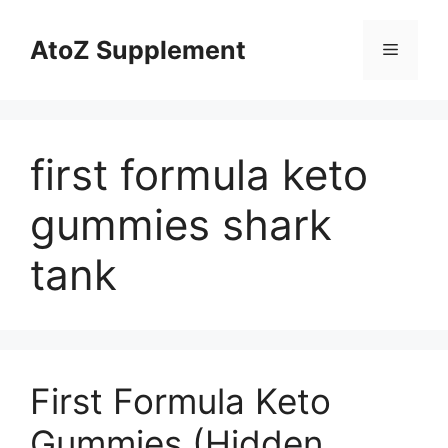
Skip
to
AtoZ Supplement
Menu
content
first formula keto
gummies shark
tank
First Formula Keto
Gummies (Hidden