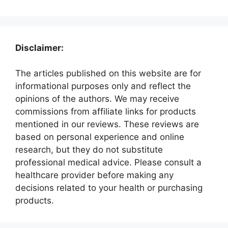
Disclaimer:
The articles published on this website are for
informational purposes only and reflect the
opinions of the authors. We may receive
commissions from affiliate links for products
mentioned in our reviews. These reviews are
based on personal experience and online
research, but they do not substitute
professional medical advice. Please consult a
healthcare provider before making any
decisions related to your health or purchasing
products.