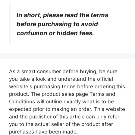
In short, please read the terms
before purchasing to avoid
confusion or hidden fees.
As a smart consumer before buying, be sure
you take a look and understand the official
website's purchasing terms before ordering this
product. The product sales page Terms and
Conditions will outline exactly what is to be
expected prior to making an order. This website
and the publisher of this article can only refer
you to the actual seller of the product after
purchases have been made.