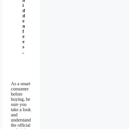
h
i
d
d
e
n
f
e
e
s
.
As a smart
consumer
before
buying, be
sure you
take a look
and
understand
the official