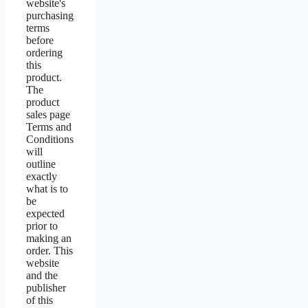
website's
purchasing
terms
before
ordering
this
product.
The
product
sales page
Terms and
Conditions
will
outline
exactly
what is to
be
expected
prior to
making an
order. This
website
and the
publisher
of this