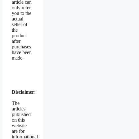
article can
only refer
you to the
actual
seller of
the
product
after
purchases
have been
made.
Disclaimer:
The
articles
published
on this
website
are for
informational