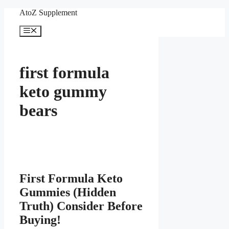
Skip
AtoZ Supplement
to
content
Menu
first formula
keto gummy
bears
First Formula Keto
Gummies (Hidden
Truth) Consider Before
Buying!