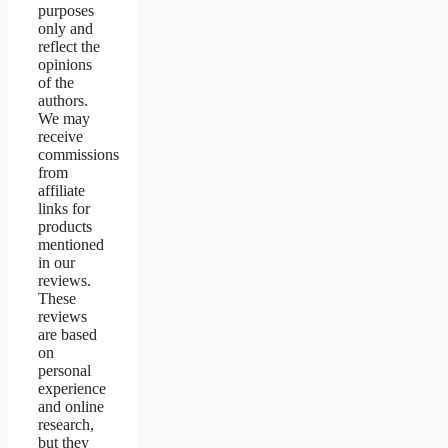
purposes
only and
reflect the
opinions
of the
authors.
We may
receive
commissions
from
affiliate
links for
products
mentioned
in our
reviews.
These
reviews
are based
on
personal
experience
and online
research,
but they