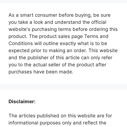
As a smart consumer before buying, be sure
you take a look and understand the official
website's purchasing terms before ordering this
product. The product sales page Terms and
Conditions will outline exactly what is to be
expected prior to making an order. This website
and the publisher of this article can only refer
you to the actual seller of the product after
purchases have been made.
Disclaimer:
The articles published on this website are for
informational purposes only and reflect the