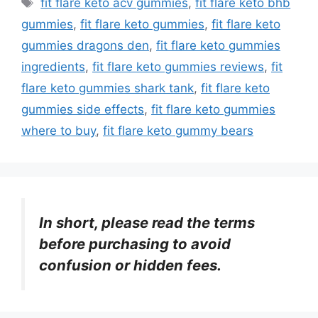
fit flare keto acv gummies
,
fit flare keto bhb
gummies
,
fit flare keto gummies
,
fit flare keto
gummies dragons den
,
fit flare keto gummies
ingredients
,
fit flare keto gummies reviews
,
fit
flare keto gummies shark tank
,
fit flare keto
gummies side effects
,
fit flare keto gummies
where to buy
,
fit flare keto gummy bears
In short, please read the terms
before purchasing to avoid
confusion or hidden fees.