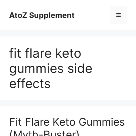
Skip
to
AtoZ Supplement
Menu
content
fit flare keto
gummies side
effects
Fit Flare Keto Gummies
(Myth-Buster)