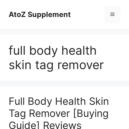
Skip
to
AtoZ Supplement
Menu
content
full body health
skin tag remover
Full Body Health Skin
Tag Remover [Buying
Guide] Reviews