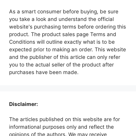
As a smart consumer before buying, be sure
you take a look and understand the official
website's purchasing terms before ordering this
product. The product sales page Terms and
Conditions will outline exactly what is to be
expected prior to making an order. This website
and the publisher of this article can only refer
you to the actual seller of the product after
purchases have been made.
Disclaimer:
The articles published on this website are for
informational purposes only and reflect the
opinions of the authors. We may receive