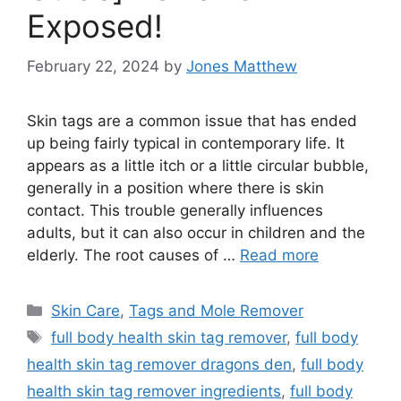
Exposed!
February 22, 2024
by
Jones Matthew
Skin tags are a common issue that has ended
up being fairly typical in contemporary life. It
appears as a little itch or a little circular bubble,
generally in a position where there is skin
contact. This trouble generally influences
adults, but it can also occur in children and the
elderly. The root causes of …
Read more
Categories
Skin Care
,
Tags and Mole Remover
Tags
full body health skin tag remover
,
full body
health skin tag remover dragons den
,
full body
health skin tag remover ingredients
,
full body