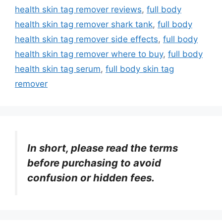
health skin tag remover reviews
,
full body
health skin tag remover shark tank
,
full body
health skin tag remover side effects
,
full body
health skin tag remover where to buy
,
full body
health skin tag serum
,
full body skin tag
remover
In short, please read the terms
before purchasing to avoid
confusion or hidden fees.