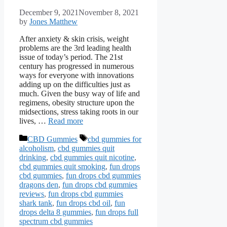
December 9, 2021
November 8, 2021
by
Jones Matthew
After anxiety & skin crisis, weight
problems are the 3rd leading health
issue of today’s period. The 21st
century has progressed in numerous
ways for everyone with innovations
adding up on the difficulties just as
much. Given the busy way of life and
regimens, obesity structure upon the
midsections, stress taking roots in our
lives, …
Read more
Categories
Tags
CBD Gummies
cbd gummies for
alcoholism
,
cbd gummies quit
drinking
,
cbd gummies quit nicotine
,
cbd gummies quit smoking
,
fun drops
cbd gummies
,
fun drops cbd gummies
dragons den
,
fun drops cbd gummies
reviews
,
fun drops cbd gummies
shark tank
,
fun drops cbd oil
,
fun
drops delta 8 gummies
,
fun drops full
spectrum cbd gummies