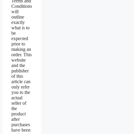
Terms and
Conditions
will
outline
exactly
what is to
be
expected
prior to
making an
order. This
website
and the
publisher
of this
article can
only refer
you to the
actual
seller of
the
product
after
purchases
have been