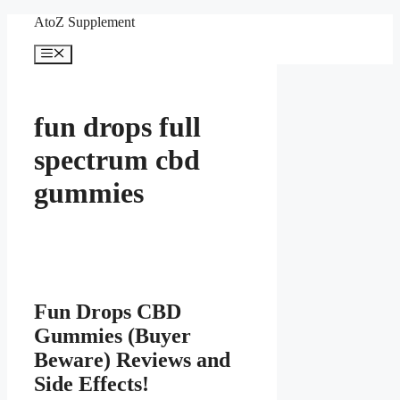
Skip
AtoZ Supplement
to
content
Menu
fun drops full
spectrum cbd
gummies
Fun Drops CBD
Gummies (Buyer
Beware) Reviews and
Side Effects!