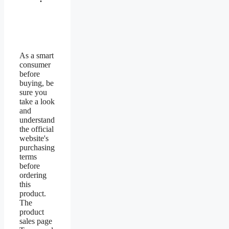
As a smart
consumer
before
buying, be
sure you
take a look
and
understand
the official
website's
purchasing
terms
before
ordering
this
product.
The
product
sales page