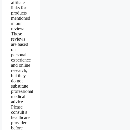
affiliate
links for
products
mentioned
in our
reviews.
These
reviews
are based
on
personal
experience
and online
research,
but they
do not
substitute
professional
medical
advice.
Please
consult a
healthcare
provider
before