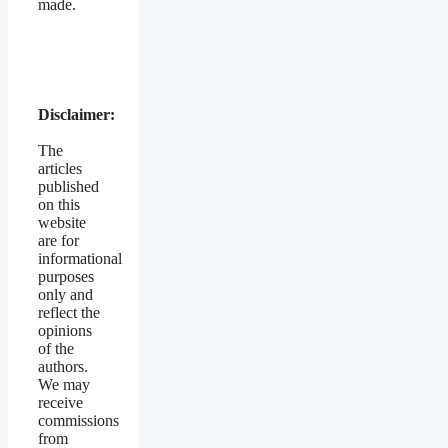
made.
Disclaimer:
The
articles
published
on this
website
are for
informational
purposes
only and
reflect the
opinions
of the
authors.
We may
receive
commissions
from