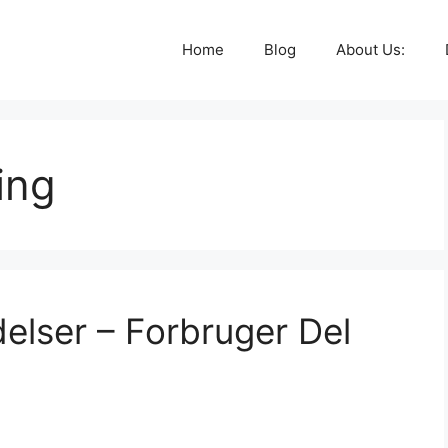
Home
Blog
About Us:
ing
lser – Forbruger Del