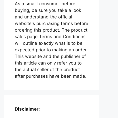
As a smart consumer before
buying, be sure you take a look
and understand the official
website's purchasing terms before
ordering this product. The product
sales page Terms and Conditions
will outline exactly what is to be
expected prior to making an order.
This website and the publisher of
this article can only refer you to
the actual seller of the product
after purchases have been made.
Disclaimer: