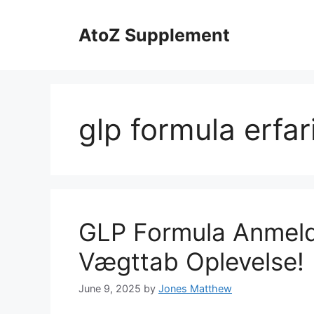
Skip
to
AtoZ Supplement
content
glp formula erfar
GLP Formula Anmelde
Vægttab Oplevelse!
June 9, 2025
by
Jones Matthew