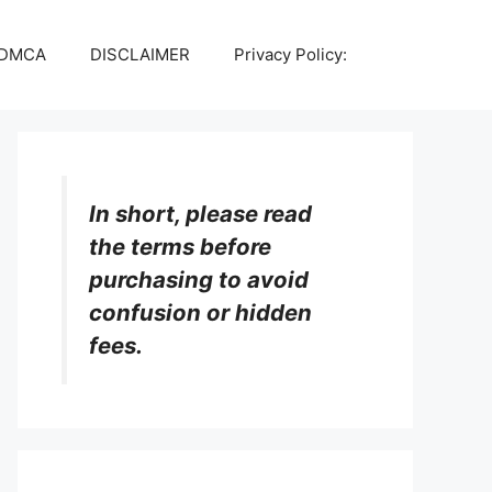
DMCA
DISCLAIMER
Privacy Policy:
In short, please read
the terms before
purchasing to avoid
confusion or hidden
fees.