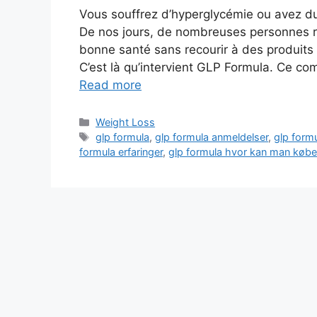
Vous souffrez d’hyperglycémie ou avez du 
De nos jours, de nombreuses personnes re
bonne santé sans recourir à des produits
C’est là qu’intervient GLP Formula. Ce c
Read more
Categories
Weight Loss
Tags
glp formula
,
glp formula anmeldelser
,
glp formu
formula erfaringer
,
glp formula hvor kan man købe