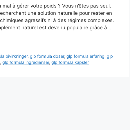
mal à gérer votre poids ? Vous n’êtes pas seul.
cherchent une solution naturelle pour rester en
 chimiques agressifs ni à des régimes complexes.
omplément naturel est devenu populaire grâce à …
la bivirkninger
,
glp formula doser
,
glp formula erfaring
,
glp
,
glp formula ingredienser
,
glp formula kapsler