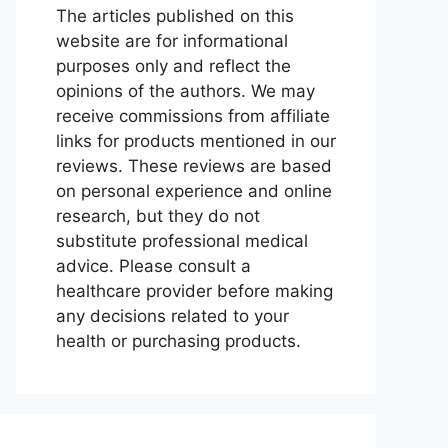
The articles published on this
website are for informational
purposes only and reflect the
opinions of the authors. We may
receive commissions from affiliate
links for products mentioned in our
reviews. These reviews are based
on personal experience and online
research, but they do not
substitute professional medical
advice. Please consult a
healthcare provider before making
any decisions related to your
health or purchasing products.