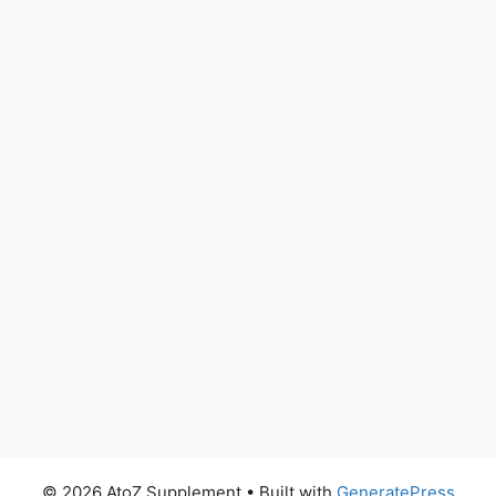
© 2026 AtoZ Supplement
• Built with
GeneratePress