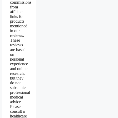
commissions
from
affiliate
links for
products
mentioned
in our
reviews.
These
reviews
are based
on
personal
experience
and online
research,
but they
do not
substitute
professional
medical
advice.
Please
consult a
healthcare