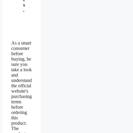
s
.
As a smart
consumer
before
buying, be
sure you
take a look
and
understand
the official
website's
purchasing
terms
before
ordering
this
product.
The