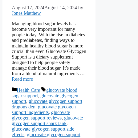
August 17, 2024
August 14, 2024
by
Jones Matthew
Managing blood sugar levels has
become very important for many
people today. With the rise in diabetes
and prediabetes, finding ways to
maintain healthy blood sugar is more
crucial than ever. Glucovate Glycogen
Support is a dietary supplement
designed to help people safely
manage their blood sugar. It’s made
from a blend of natural ingredients …
Read more
Categories
Tags
Health Care
glucovate blood
sugar support
,
glucovate glycogen
support
,
glucovate glycogen support
dragons den
,
glucovate glycogen
support ingredients
,
glucovate
glycogen support reviews
,
glucovate
glycogen support shark tank
,
glucovate glycogen support side
effects
,
glucovate glycogen support