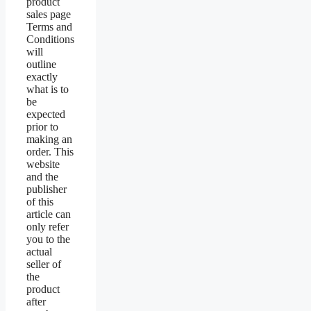
product
sales page
Terms and
Conditions
will
outline
exactly
what is to
be
expected
prior to
making an
order. This
website
and the
publisher
of this
article can
only refer
you to the
actual
seller of
the
product
after