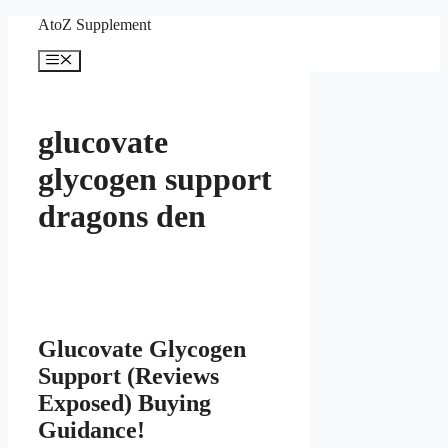
Skip
AtoZ Supplement
to
content
Menu
glucovate
glycogen support
dragons den
Glucovate Glycogen
Support (Reviews
Exposed) Buying
Guidance!