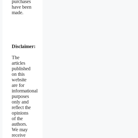
purchases
have been
made.
Disclaimer:
The
articles
published
on this
website
are for
informational
purposes
only and
reflect the
opinions
of the
authors.
We may
receive