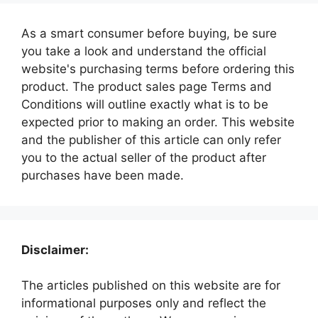
As a smart consumer before buying, be sure
you take a look and understand the official
website's purchasing terms before ordering this
product. The product sales page Terms and
Conditions will outline exactly what is to be
expected prior to making an order. This website
and the publisher of this article can only refer
you to the actual seller of the product after
purchases have been made.
Disclaimer:
The articles published on this website are for
informational purposes only and reflect the