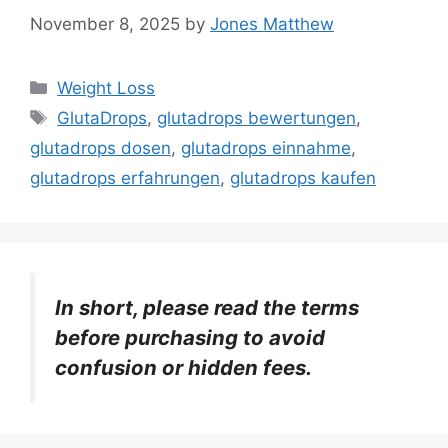
November 8, 2025
by
Jones Matthew
Categories
Weight Loss
Tags
GlutaDrops
,
glutadrops bewertungen
,
glutadrops dosen
,
glutadrops einnahme
,
glutadrops erfahrungen
,
glutadrops kaufen
In short, please read the terms
before purchasing to avoid
confusion or hidden fees.