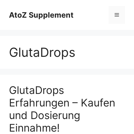
Skip
to
AtoZ Supplement
Menu
content
GlutaDrops
GlutaDrops
Erfahrungen – Kaufen
und Dosierung
Einnahme!