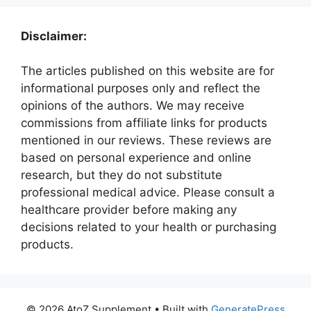
Disclaimer:
The articles published on this website are for
informational purposes only and reflect the
opinions of the authors. We may receive
commissions from affiliate links for products
mentioned in our reviews. These reviews are
based on personal experience and online
research, but they do not substitute
professional medical advice. Please consult a
healthcare provider before making any
decisions related to your health or purchasing
products.
© 2026 AtoZ Supplement
• Built with
GeneratePress