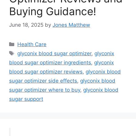
Buying Guidance!
June 18, 2025
by
Jones Matthew
Categories
Health Care
Tags
glyconix blood sugar optimizer
,
glyconix
blood sugar optimizer ingredients
,
glyconix
blood sugar optimizer reviews
,
glyconix blood
sugar optimizer side effects
,
glyconix blood
sugar optimizer where to buy
,
glyconix blood
sugar support