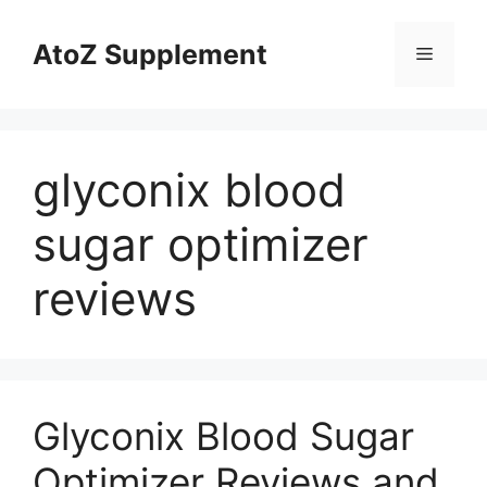
Skip
to
AtoZ Supplement
Menu
content
glyconix blood
sugar optimizer
reviews
Glyconix Blood Sugar
Optimizer Reviews and