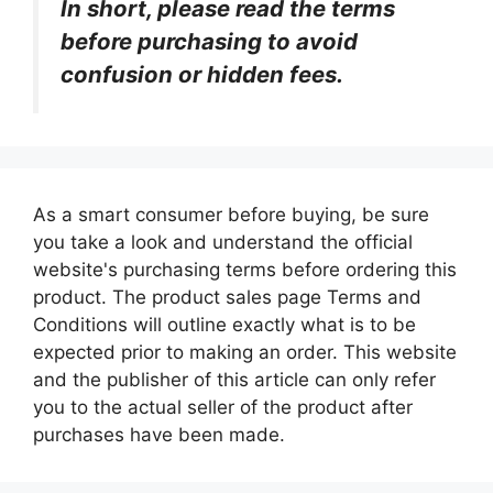
In short, please read the terms
before purchasing to avoid
confusion or hidden fees.
As a smart consumer before buying, be sure
you take a look and understand the official
website's purchasing terms before ordering this
product. The product sales page Terms and
Conditions will outline exactly what is to be
expected prior to making an order. This website
and the publisher of this article can only refer
you to the actual seller of the product after
purchases have been made.