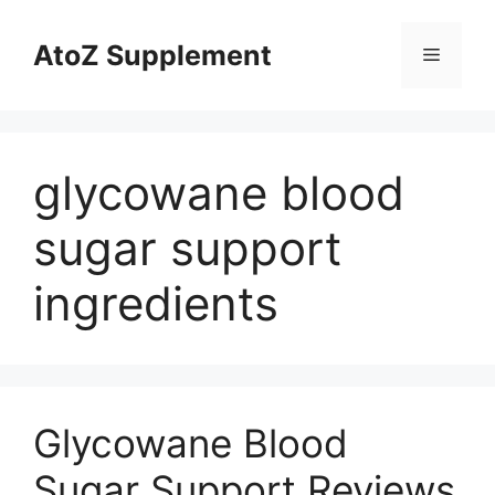
Skip
to
AtoZ Supplement
Menu
content
glycowane blood
sugar support
ingredients
Glycowane Blood
Sugar Support Reviews