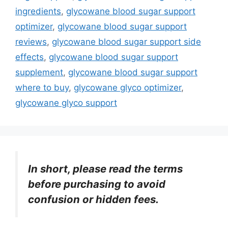
ingredients
,
glycowane blood sugar support
optimizer
,
glycowane blood sugar support
reviews
,
glycowane blood sugar support side
effects
,
glycowane blood sugar support
supplement
,
glycowane blood sugar support
where to buy
,
glycowane glyco optimizer
,
glycowane glyco support
In short, please read the terms
before purchasing to avoid
confusion or hidden fees.