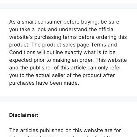
As a smart consumer before buying, be sure
you take a look and understand the official
website's purchasing terms before ordering this
product. The product sales page Terms and
Conditions will outline exactly what is to be
expected prior to making an order. This website
and the publisher of this article can only refer
you to the actual seller of the product after
purchases have been made.
Disclaimer:
The articles published on this website are for