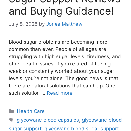
and Buying Guidance!
July 8, 2025
by
Jones Matthew
Blood sugar problems are becoming more
common than ever. People of all ages are
struggling with high sugar levels, tiredness, and
other health issues. If you’re tired of feeling
weak or constantly worried about your sugar
levels, you’re not alone. The good news is that
there are natural solutions that can help. One
such solution …
Read more
Categories
Health Care
Tags
glycowane blood capsules
,
glycowane blood
sugar support
,
glycowane blood sugar support