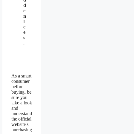
d
e
n
f
e
e
s
.
As a smart
consumer
before
buying, be
sure you
take a look
and
understand
the official
website's
purchasing