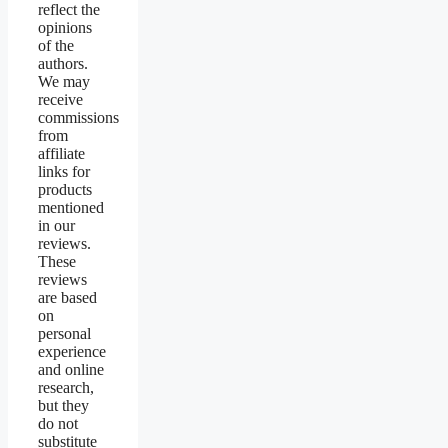
reflect the
opinions
of the
authors.
We may
receive
commissions
from
affiliate
links for
products
mentioned
in our
reviews.
These
reviews
are based
on
personal
experience
and online
research,
but they
do not
substitute