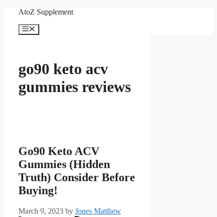
Skip
AtoZ Supplement
to
content
Menu
go90 keto acv
gummies reviews
Go90 Keto ACV
Gummies (Hidden
Truth) Consider Before
Buying!
March 9, 2023
by
Jones Matthew