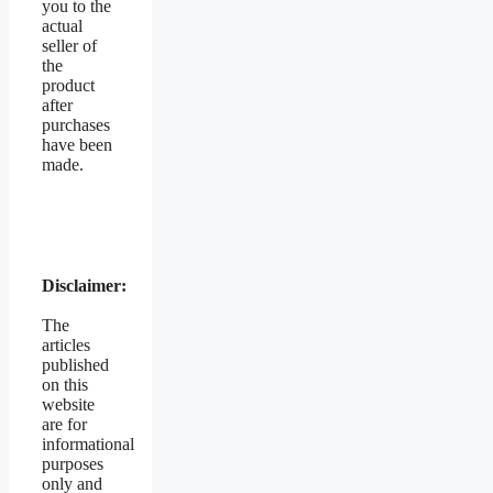
you to the
actual
seller of
the
product
after
purchases
have been
made.
Disclaimer:
The
articles
published
on this
website
are for
informational
purposes
only and