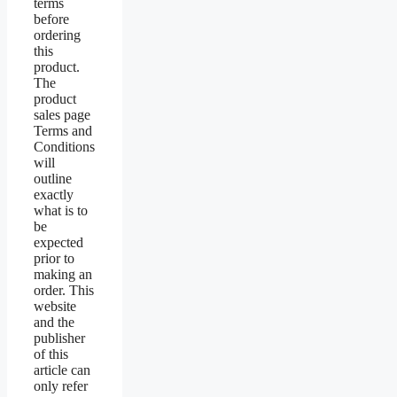
terms
before
ordering
this
product.
The
product
sales page
Terms and
Conditions
will
outline
exactly
what is to
be
expected
prior to
making an
order. This
website
and the
publisher
of this
article can
only refer