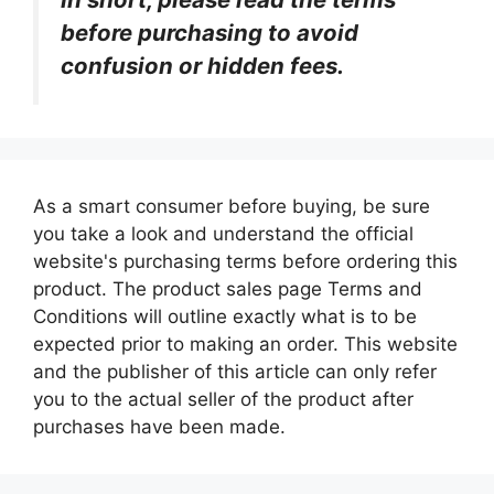
before purchasing to avoid
confusion or hidden fees.
As a smart consumer before buying, be sure
you take a look and understand the official
website's purchasing terms before ordering this
product. The product sales page Terms and
Conditions will outline exactly what is to be
expected prior to making an order. This website
and the publisher of this article can only refer
you to the actual seller of the product after
purchases have been made.