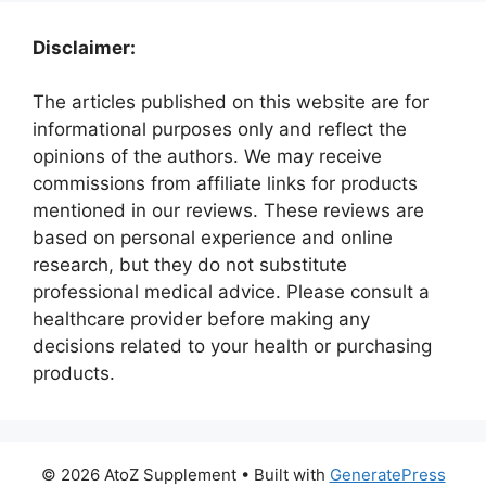
Disclaimer:
The articles published on this website are for
informational purposes only and reflect the
opinions of the authors. We may receive
commissions from affiliate links for products
mentioned in our reviews. These reviews are
based on personal experience and online
research, but they do not substitute
professional medical advice. Please consult a
healthcare provider before making any
decisions related to your health or purchasing
products.
© 2026 AtoZ Supplement
• Built with
GeneratePress