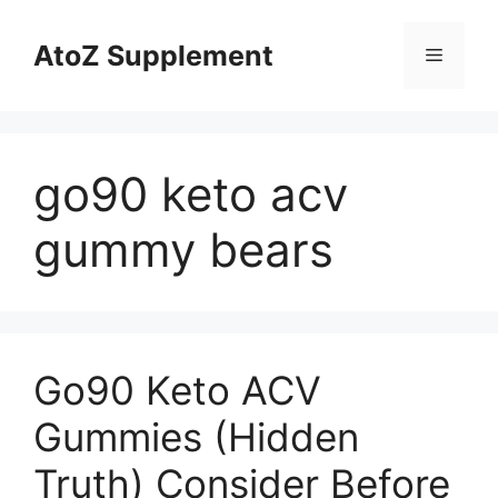
Skip
to
AtoZ Supplement
Menu
content
go90 keto acv
gummy bears
Go90 Keto ACV
Gummies (Hidden
Truth) Consider Before