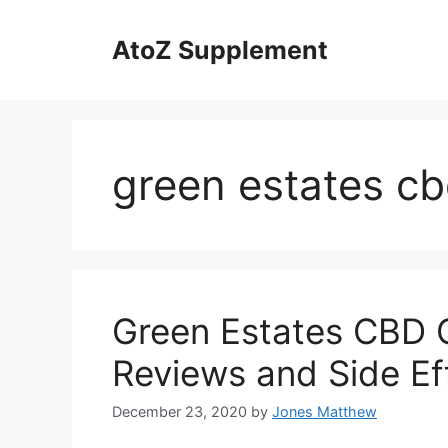
Skip
to
AtoZ Supplement
content
green estates cb
Green Estates CBD O
Reviews and Side Ef
December 23, 2020
by
Jones Matthew