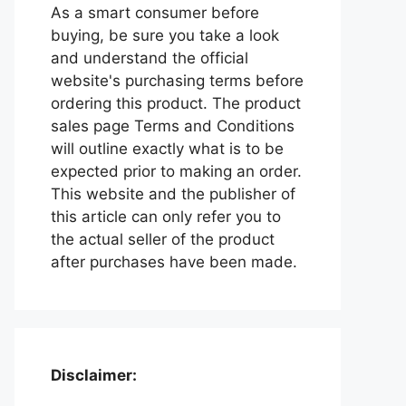
As a smart consumer before
buying, be sure you take a look
and understand the official
website's purchasing terms before
ordering this product. The product
sales page Terms and Conditions
will outline exactly what is to be
expected prior to making an order.
This website and the publisher of
this article can only refer you to
the actual seller of the product
after purchases have been made.
Disclaimer: