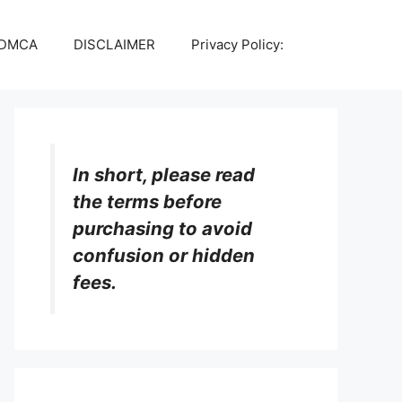
DMCA
DISCLAIMER
Privacy Policy:
In short, please read
the terms before
purchasing to avoid
confusion or hidden
fees.