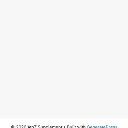
© 2026 AtoZ Supplement
• Built with
GeneratePress