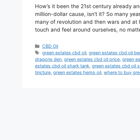
How’s it been the 21st century already a
million-dollar cause, isn’t it? So many ye
many of revolution and then wars and at 
touch and feel around ourselves, no matt
Categories
CBD Oil
Tags
green estates cbd oil
,
green estates cbd oil be
dragons den
,
green estates cbd oil price
,
green es
estates cbd oil shark tank
,
green estates cbd oil s
tincture
,
green estates hemp oil
,
where to buy gre