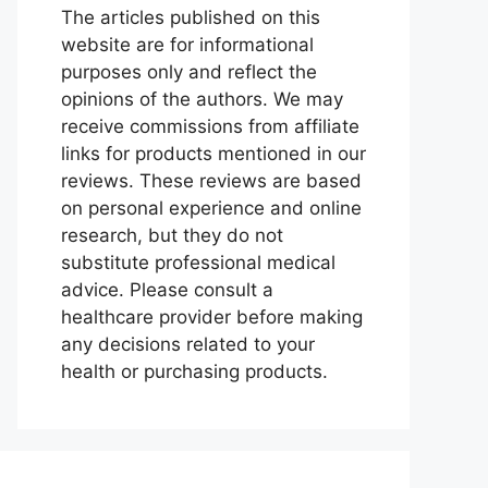
The articles published on this
website are for informational
purposes only and reflect the
opinions of the authors. We may
receive commissions from affiliate
links for products mentioned in our
reviews. These reviews are based
on personal experience and online
research, but they do not
substitute professional medical
advice. Please consult a
healthcare provider before making
any decisions related to your
health or purchasing products.