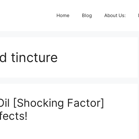
Home
Blog
About Us:
d tincture
il [Shocking Factor]
fects!