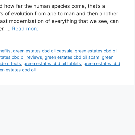
nd how far the human species come, that’s a
ars of evolution from ape to man and then another
last modernization of everything that we see, can
er, …
Read more
nefits
,
green estates cbd oil capsule
,
green estates cbd oil
tates cbd oil reviews
,
green estates cbd oil scam
,
green
ide effects
,
green estates cbd oil tablets
,
green estates cbd
en estates cbd oil