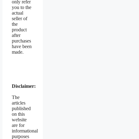
only refer
you to the
actual
seller of
the
product
after
purchases
have been
made.
Disclaimer:
The
articles
published
on this
website
are for
informational
purposes