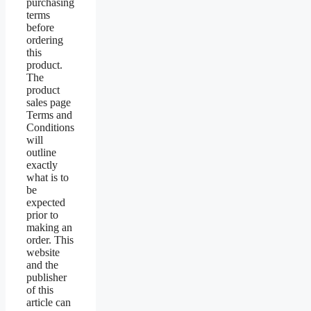
purchasing
terms
before
ordering
this
product.
The
product
sales page
Terms and
Conditions
will
outline
exactly
what is to
be
expected
prior to
making an
order. This
website
and the
publisher
of this
article can