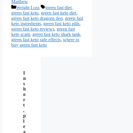
Matthew
Categories
Tags
Weight Loss
green fast diet
,
green fast keto
,
green fast keto diet
,
green fast keto dragons den
,
green fast
keto ingredients
,
green fast keto pills
,
green fast keto reviews
,
green fast
keto scam
,
green fast keto shark tank
,
green fast keto side effects
,
where to
buy green fast keto
I
n
s
h
o
r
t
,
p
l
e
a