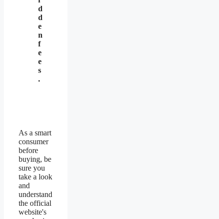
d
d
e
n
f
e
e
s
.
As a smart
consumer
before
buying, be
sure you
take a look
and
understand
the official
website's