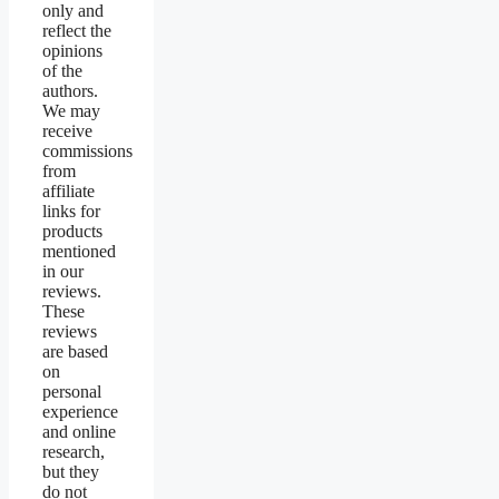
only and
reflect the
opinions
of the
authors.
We may
receive
commissions
from
affiliate
links for
products
mentioned
in our
reviews.
These
reviews
are based
on
personal
experience
and online
research,
but they
do not