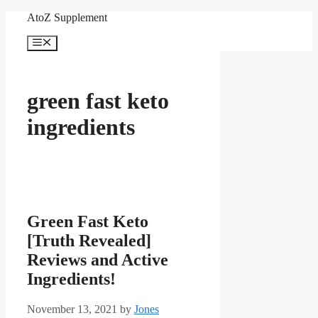
Skip
AtoZ Supplement
to
content
Menu
green fast keto
ingredients
Green Fast Keto
[Truth Revealed]
Reviews and Active
Ingredients!
November 13, 2021
by
Jones