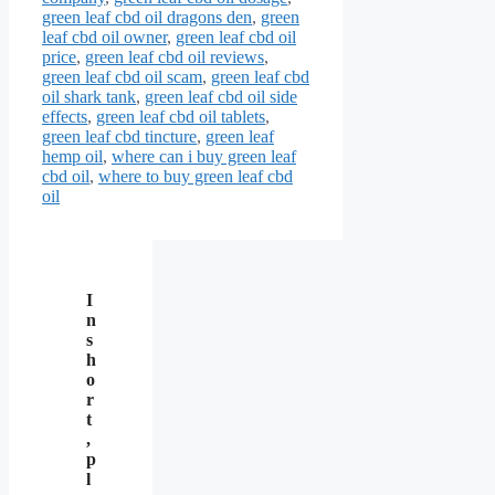
green leaf cbd oil dragons den
,
green
leaf cbd oil owner
,
green leaf cbd oil
price
,
green leaf cbd oil reviews
,
green leaf cbd oil scam
,
green leaf cbd
oil shark tank
,
green leaf cbd oil side
effects
,
green leaf cbd oil tablets
,
green leaf cbd tincture
,
green leaf
hemp oil
,
where can i buy green leaf
cbd oil
,
where to buy green leaf cbd
oil
I
n
s
h
o
r
t
,
p
l