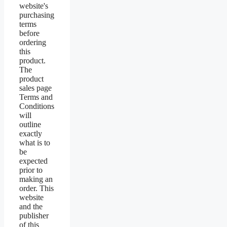
website's
purchasing
terms
before
ordering
this
product.
The
product
sales page
Terms and
Conditions
will
outline
exactly
what is to
be
expected
prior to
making an
order. This
website
and the
publisher
of this