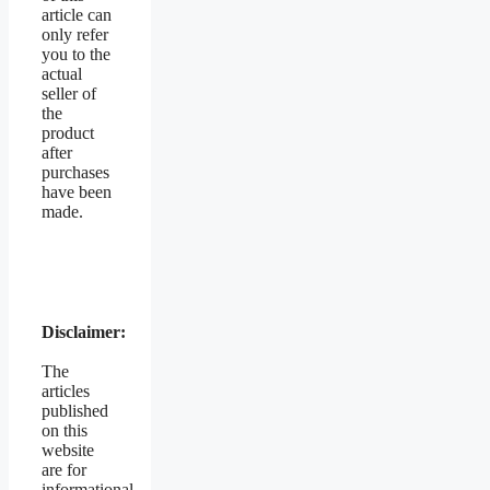
article can
only refer
you to the
actual
seller of
the
product
after
purchases
have been
made.
Disclaimer:
The
articles
published
on this
website
are for
informational