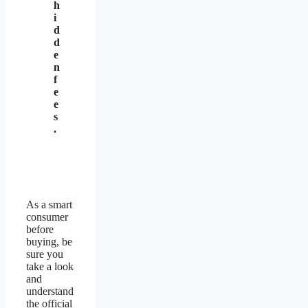
h
i
d
d
e
n
f
e
e
s
.
As a smart
consumer
before
buying, be
sure you
take a look
and
understand
the official