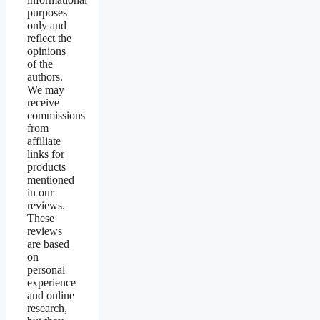
purposes
only and
reflect the
opinions
of the
authors.
We may
receive
commissions
from
affiliate
links for
products
mentioned
in our
reviews.
These
reviews
are based
on
personal
experience
and online
research,