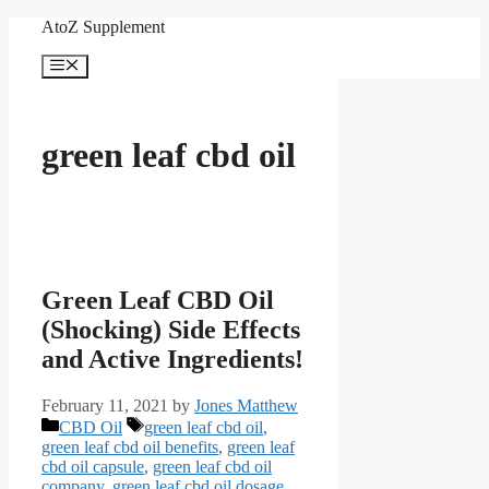
Skip
AtoZ Supplement
to
content
Menu
green leaf cbd oil
Green Leaf CBD Oil
(Shocking) Side Effects
and Active Ingredients!
February 11, 2021
by
Jones Matthew
Categories
Tags
CBD Oil
green leaf cbd oil
,
green leaf cbd oil benefits
,
green leaf
cbd oil capsule
,
green leaf cbd oil
company
,
green leaf cbd oil dosage
,