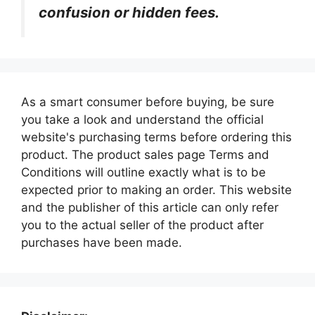
confusion or hidden fees.
As a smart consumer before buying, be sure
you take a look and understand the official
website's purchasing terms before ordering this
product. The product sales page Terms and
Conditions will outline exactly what is to be
expected prior to making an order. This website
and the publisher of this article can only refer
you to the actual seller of the product after
purchases have been made.