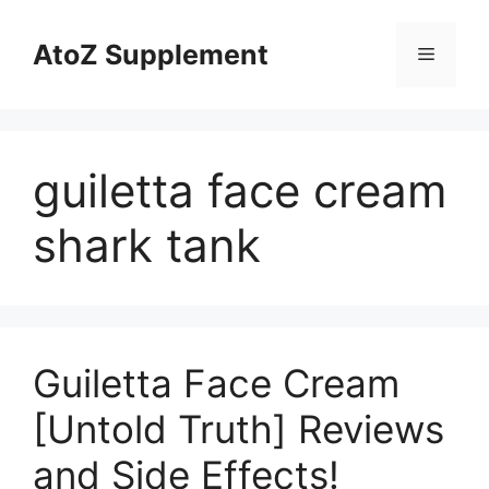
Skip
to
AtoZ Supplement
Menu
content
guiletta face cream
shark tank
Guiletta Face Cream
[Untold Truth] Reviews
and Side Effects!