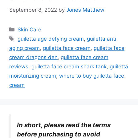
September 8, 2022
by
Jones Matthew
Categories
Skin Care
Tags
guiletta age defying cream
,
guiletta anti
aging cream
,
guiletta face cream
,
guiletta face
cream dragons den
,
guiletta face cream
reviews
,
guiletta face cream shark tank
,
guiletta
moisturizing cream
,
where to buy guiletta face
cream
In short, please read the terms
before purchasing to avoid