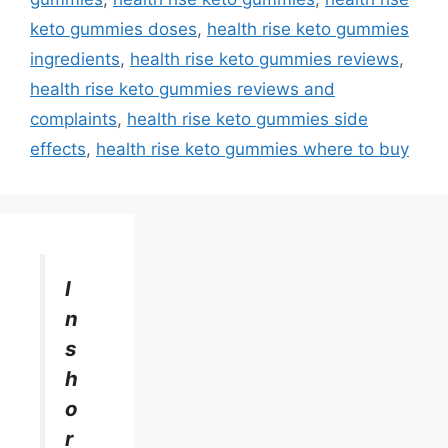
keto gummies doses
,
health rise keto gummies
ingredients
,
health rise keto gummies reviews
,
health rise keto gummies reviews and
complaints
,
health rise keto gummies side
effects
,
health rise keto gummies where to buy
I
n
s
h
o
r