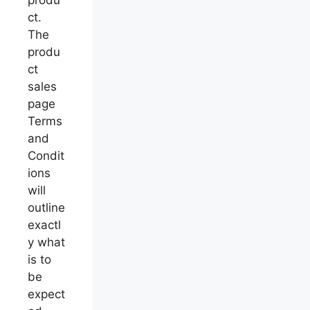
ct.
The
produ
ct
sales
page
Terms
and
Condit
ions
will
outline
exactl
y what
is to
be
expect