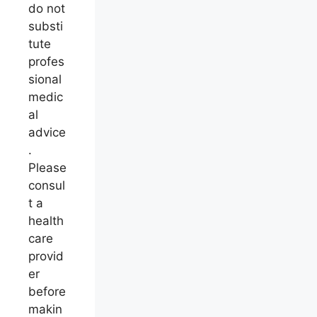
do not
substi
tute
profes
sional
medic
al
advice
.
Please
consul
t a
health
care
provid
er
before
makin