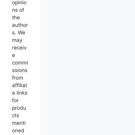
opinio
ns of
the
author
s. We
may
receiv
e
commi
ssions
from
affiliat
e links
for
produ
cts
menti
oned