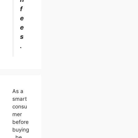
f
e
e
s
.
As a
smart
consu
mer
before
buying
, be