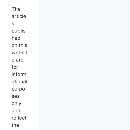
The
article
s
publis
hed
on this
websit
e are
for
inform
ational
purpo
ses
only
and
reflect
the