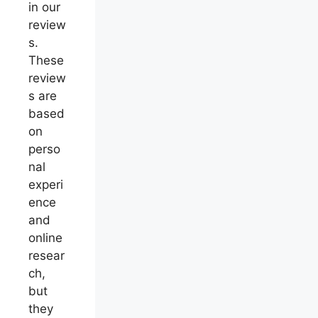
in our
review
s.
These
review
s are
based
on
perso
nal
experi
ence
and
online
resear
ch,
but
they