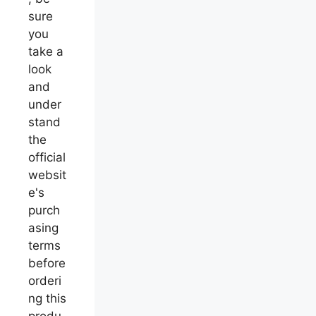
sure
you
take a
look
and
under
stand
the
official
websit
e's
purch
asing
terms
before
orderi
ng this
produ