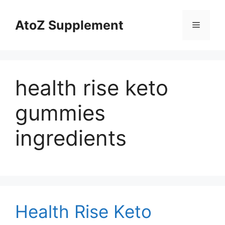
Skip
to
AtoZ Supplement
Menu
content
health rise keto
gummies
ingredients
Health Rise Keto