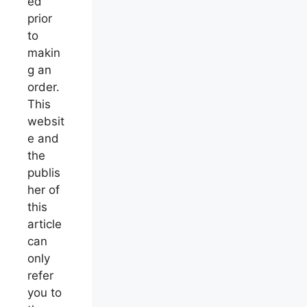
ed
prior
to
makin
g an
order.
This
websit
e and
the
publis
her of
this
article
can
only
refer
you to