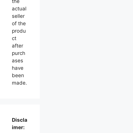
the
actual
seller
of the
produ
ct
after
purch
ases
have
been
made.
Discla
imer: