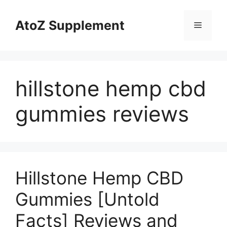
Skip
to
AtoZ Supplement
Menu
content
hillstone hemp cbd
gummies reviews
Hillstone Hemp CBD
Gummies [Untold
Facts] Reviews and