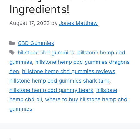
Ingredients!
August 17, 2022
by
Jones Matthew
Categories
CBD Gummies
Tags
hillstone cbd gummies
,
hillstone hemp cbd
gummies
,
hillstone hemp cbd gummies dragons
den
,
hillstone hemp cbd gummies reviews
,
hillstone hemp cbd gummies shark tank
,
hillstone hemp cbd gummy bears
,
hillstone
hemp cbd oil
,
where to buy hillstone hemp cbd
gummies