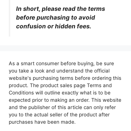
In short, please read the terms
before purchasing to avoid
confusion or hidden fees.
As a smart consumer before buying, be sure
you take a look and understand the official
website's purchasing terms before ordering this
product. The product sales page Terms and
Conditions will outline exactly what is to be
expected prior to making an order. This website
and the publisher of this article can only refer
you to the actual seller of the product after
purchases have been made.