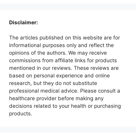
Disclaimer:
The articles published on this website are for
informational purposes only and reflect the
opinions of the authors. We may receive
commissions from affiliate links for products
mentioned in our reviews. These reviews are
based on personal experience and online
research, but they do not substitute
professional medical advice. Please consult a
healthcare provider before making any
decisions related to your health or purchasing
products.