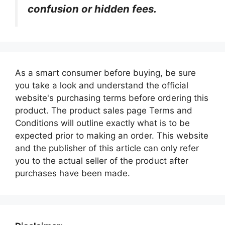
confusion or hidden fees.
As a smart consumer before buying, be sure
you take a look and understand the official
website's purchasing terms before ordering this
product. The product sales page Terms and
Conditions will outline exactly what is to be
expected prior to making an order. This website
and the publisher of this article can only refer
you to the actual seller of the product after
purchases have been made.