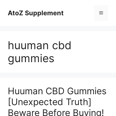
Skip
to
AtoZ Supplement
Menu
content
huuman cbd
gummies
Huuman CBD Gummies
[Unexpected Truth]
Beware Before Buying!