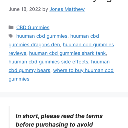
June 18, 2022
by
Jones Matthew
Categories
CBD Gummies
Tags
huuman cbd gummies
,
huuman cbd
gummies dragons den
,
huuman cbd gummies
reviews
,
huuman cbd gummies shark tank
,
huuman cbd gummies side effects
,
huuman
cbd gummy bears
,
where to buy huuman cbd
gummies
In short, please read the terms
before purchasing to avoid