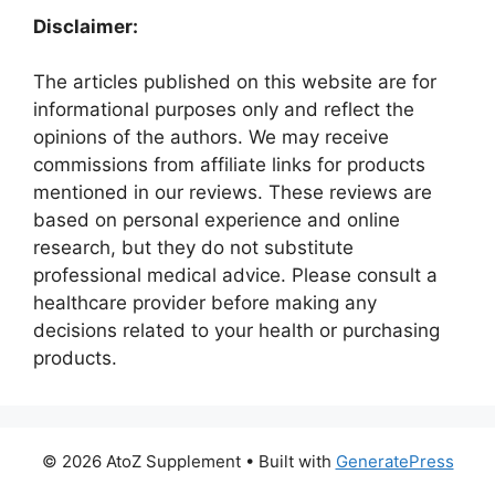
Disclaimer:
The articles published on this website are for
informational purposes only and reflect the
opinions of the authors. We may receive
commissions from affiliate links for products
mentioned in our reviews. These reviews are
based on personal experience and online
research, but they do not substitute
professional medical advice. Please consult a
healthcare provider before making any
decisions related to your health or purchasing
products.
© 2026 AtoZ Supplement
• Built with
GeneratePress