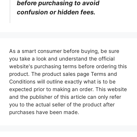
before purchasing to avoid
confusion or hidden fees.
As a smart consumer before buying, be sure
you take a look and understand the official
website's purchasing terms before ordering this
product. The product sales page Terms and
Conditions will outline exactly what is to be
expected prior to making an order. This website
and the publisher of this article can only refer
you to the actual seller of the product after
purchases have been made.