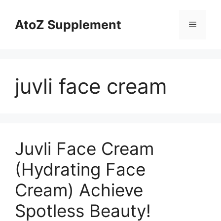
Skip
to
AtoZ Supplement
Menu
content
juvli face cream
Juvli Face Cream
(Hydrating Face
Cream) Achieve
Spotless Beauty!