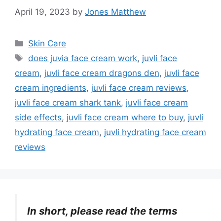
April 19, 2023
by
Jones Matthew
Categories
Skin Care
Tags
does juvia face cream work
,
juvli face
cream
,
juvli face cream dragons den
,
juvli face
cream ingredients
,
juvli face cream reviews
,
juvli face cream shark tank
,
juvli face cream
side effects
,
juvli face cream where to buy
,
juvli
hydrating face cream
,
juvli hydrating face cream
reviews
In short, please read the terms