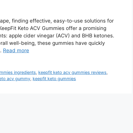
pe, finding effective, easy-to-use solutions for
KeepFit Keto ACV Gummies offer a promising
nts: apple cider vinegar (ACV) and BHB ketones.
rall well-being, these gummies have quickly
 …
Read more
ummies ingredients
,
keepfit keto acv gummies reviews
,
keto acv gummy
,
keepfit keto gummies