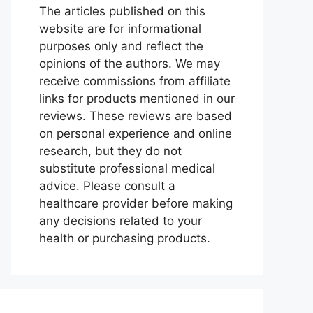
The articles published on this
website are for informational
purposes only and reflect the
opinions of the authors. We may
receive commissions from affiliate
links for products mentioned in our
reviews. These reviews are based
on personal experience and online
research, but they do not
substitute professional medical
advice. Please consult a
healthcare provider before making
any decisions related to your
health or purchasing products.