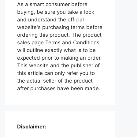
As a smart consumer before
buying, be sure you take a look
and understand the official
website's purchasing terms before
ordering this product. The product
sales page Terms and Conditions
will outline exactly what is to be
expected prior to making an order.
This website and the publisher of
this article can only refer you to
the actual seller of the product
after purchases have been made.
Disclaimer: