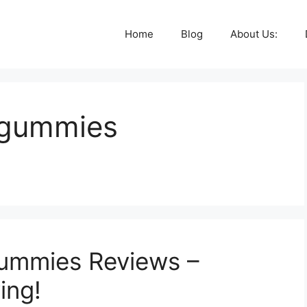
Home
Blog
About Us:
v gummies
ummies Reviews –
ing!