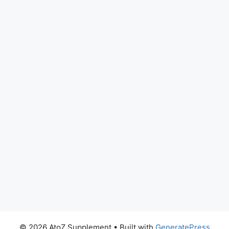
© 2026 AtoZ Supplement
• Built with
GeneratePress