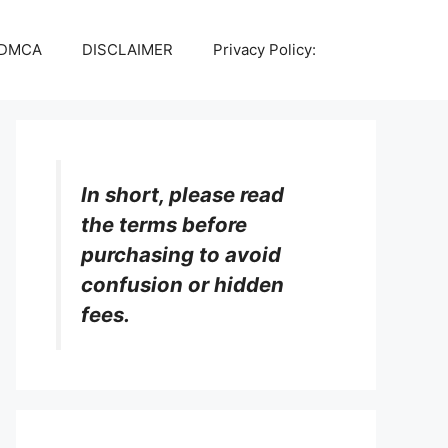
DMCA
DISCLAIMER
Privacy Policy:
In short, please read
the terms before
purchasing to avoid
confusion or hidden
fees.