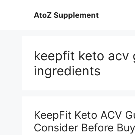
Skip
to
AtoZ Supplement
content
keepfit keto ac
ingredients
KeepFit Keto ACV G
Consider Before Buy