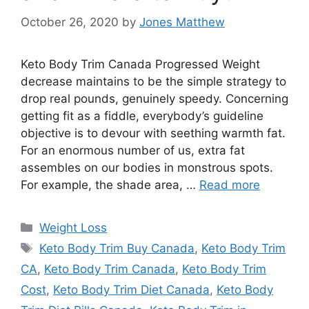
October 26, 2020
by
Jones Matthew
Keto Body Trim Canada Progressed Weight
decrease maintains to be the simple strategy to
drop real pounds, genuinely speedy. Concerning
getting fit as a fiddle, everybody’s guideline
objective is to devour with seething warmth fat.
For an enormous number of us, extra fat
assembles on our bodies in monstrous spots.
For example, the shade area, …
Read more
Categories
Weight Loss
Tags
Keto Body Trim Buy Canada
,
Keto Body Trim
CA
,
Keto Body Trim Canada
,
Keto Body Trim
Cost
,
Keto Body Trim Diet Canada
,
Keto Body