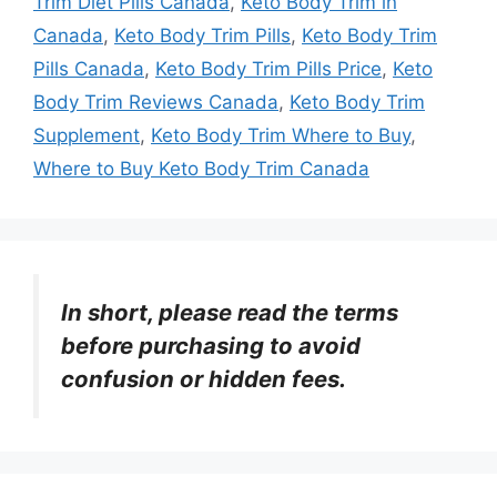
Trim Diet Pills Canada
,
Keto Body Trim in
Canada
,
Keto Body Trim Pills
,
Keto Body Trim
Pills Canada
,
Keto Body Trim Pills Price
,
Keto
Body Trim Reviews Canada
,
Keto Body Trim
Supplement
,
Keto Body Trim Where to Buy
,
Where to Buy Keto Body Trim Canada
In short, please read the terms
before purchasing to avoid
confusion or hidden fees.