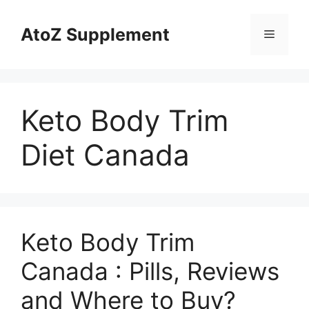
Skip
to
AtoZ Supplement
Menu
content
Keto Body Trim
Diet Canada
Keto Body Trim
Canada : Pills, Reviews
and Where to Buy?