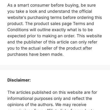
As a smart consumer before buying, be sure
you take a look and understand the official
website's purchasing terms before ordering this
product. The product sales page Terms and
Conditions will outline exactly what is to be
expected prior to making an order. This website
and the publisher of this article can only refer
you to the actual seller of the product after
purchases have been made.
Disclaimer:
The articles published on this website are for
informational purposes only and reflect the
opinions of the authors. We may receive