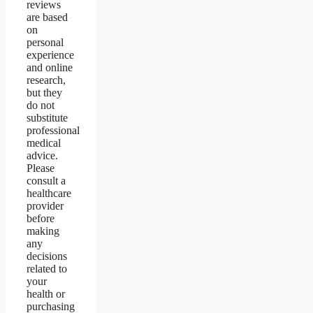
reviews
are based
on
personal
experience
and online
research,
but they
do not
substitute
professional
medical
advice.
Please
consult a
healthcare
provider
before
making
any
decisions
related to
your
health or
purchasing