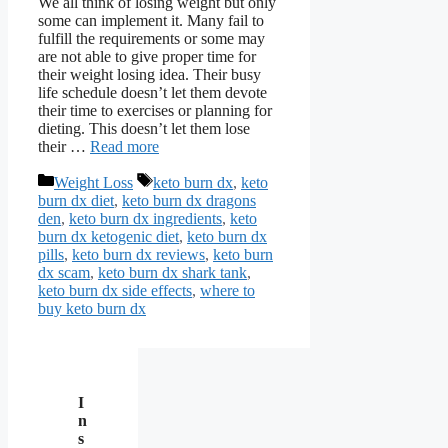
We all think of losing weight but only
some can implement it. Many fail to
fulfill the requirements or some may
are not able to give proper time for
their weight losing idea. Their busy
life schedule doesn’t let them devote
their time to exercises or planning for
dieting. This doesn’t let them lose
their …
Read more
Categories
Tags
Weight Loss
keto burn dx
,
keto
burn dx diet
,
keto burn dx dragons
den
,
keto burn dx ingredients
,
keto
burn dx ketogenic diet
,
keto burn dx
pills
,
keto burn dx reviews
,
keto burn
dx scam
,
keto burn dx shark tank
,
keto burn dx side effects
,
where to
buy keto burn dx
I
n
s