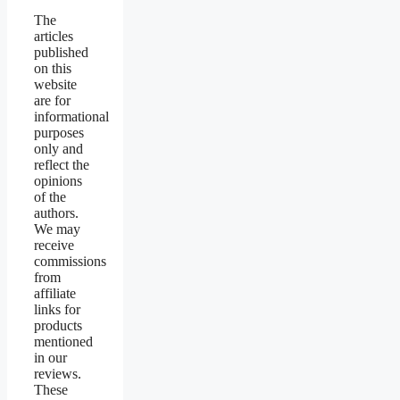
The
articles
published
on this
website
are for
informational
purposes
only and
reflect the
opinions
of the
authors.
We may
receive
commissions
from
affiliate
links for
products
mentioned
in our
reviews.
These