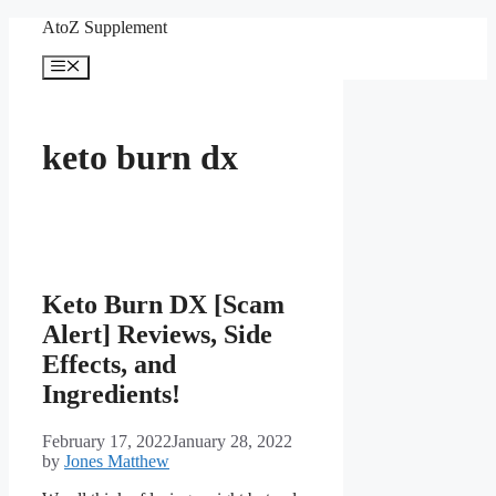
Skip
AtoZ Supplement
to
content
Menu
keto burn dx
Keto Burn DX [Scam
Alert] Reviews, Side
Effects, and
Ingredients!
February 17, 2022
January 28, 2022
by
Jones Matthew