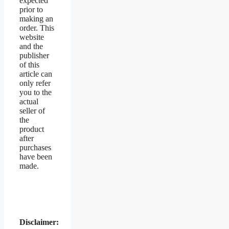
expected
prior to
making an
order. This
website
and the
publisher
of this
article can
only refer
you to the
actual
seller of
the
product
after
purchases
have been
made.
Disclaimer: