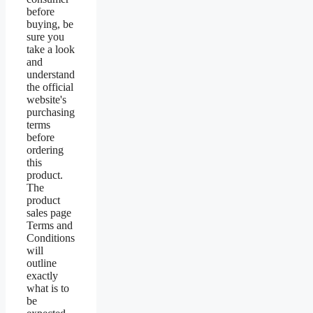
before
buying, be
sure you
take a look
and
understand
the official
website's
purchasing
terms
before
ordering
this
product.
The
product
sales page
Terms and
Conditions
will
outline
exactly
what is to
be